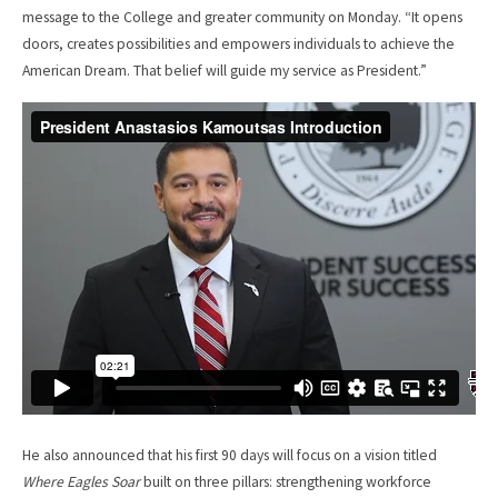
message to the College and greater community on Monday. “It opens
doors, creates possibilities and empowers individuals to achieve the
American Dream. That belief will guide my service as President.”
He also announced that his first 90 days will focus on a vision titled
Where Eagles Soar
built on three pillars: strengthening workforce