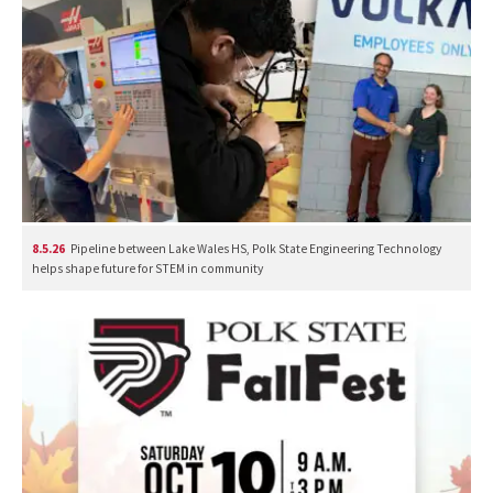
8.5.26
Pipeline between Lake Wales HS, Polk State Engineering Technology
helps shape future for STEM in community