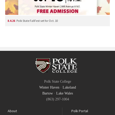
8.4.26
Polk State FallFest set for Oct. 10
Polk State College
Winter Haven
·
Lakeland
Bartow
·
Lake Wales
(863) 297-1004
About
Polk Portal