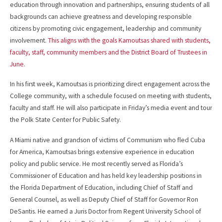
education through innovation and partnerships, ensuring students of all
backgrounds can achieve greatness and developing responsible
citizens by promoting civic engagement, leadership and community
involvement.
This aligns with the goals Kamoutsas shared with students,
faculty, staff, community members and the District Board of Trustees in
June
.
In his first week, Kamoutsas is prioritizing direct engagement across the
College community, with a schedule focused on meeting with students,
faculty and staff. He will also participate in Friday’s media event and tour
the Polk State Center for Public Safety.
A Miami native and grandson of victims of Communism who fled Cuba
for America, Kamoutsas brings extensive experience in education
policy and public service. He most recently served as Florida’s
Commissioner of Education and has held key leadership positions in
the Florida Department of Education, including Chief of Staff and
General Counsel, as well as Deputy Chief of Staff for Governor Ron
DeSantis. He earned a Juris Doctor from Regent University School of