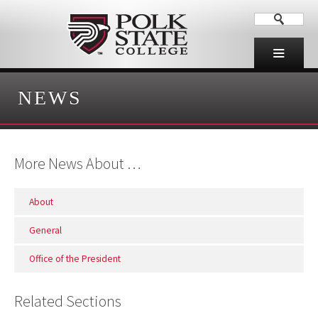
NEWS
More News About …
About
General
Office of the President
Related Sections