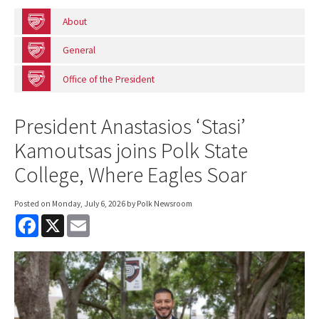
About
General
Office of the President
President Anastasios ‘Stasi’
Kamoutsas joins Polk State
College, Where Eagles Soar
Posted on
Monday, July 6, 2026
by Polk Newsroom
F
X
E
a
m
c
a
e
i
b
l
o
o
k