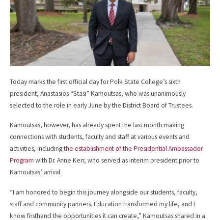
Today marks the first official day for Polk State College’s sixth
president, Anastasios “Stasi” Kamoutsas, who was unanimously
selected to the role in early June by the District Board of Trustees.
Kamoutsas, however, has already spent the last month making
connections with students, faculty and staff at various events and
activities, including
the establishment of the Presidential Ambassador
Program
with Dr. Anne Kerr, who served as interim president prior to
Kamoutsas’ arrival.
“I am honored to begin this journey alongside our students, faculty,
staff and community partners. Education transformed my life, and I
know firsthand the opportunities it can create,” Kamoutsas shared in a