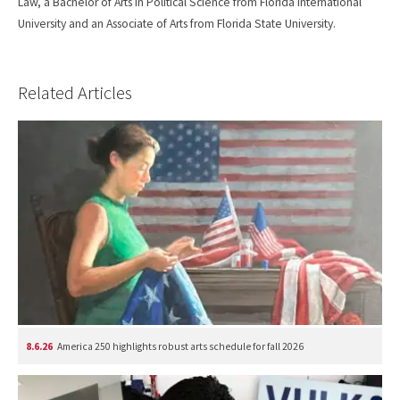
Law, a Bachelor of Arts in Political Science from Florida International
University and an Associate of Arts from Florida State University.
Related Articles
8.6.26
America 250 highlights robust arts schedule for fall 2026