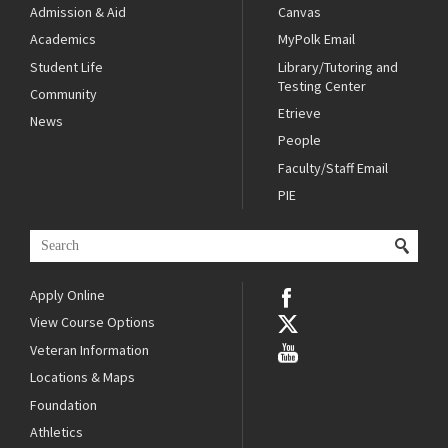
Admission & Aid
Canvas
Academics
MyPolk Email
Student Life
Library/Tutoring and
Testing Center
Community
Etrieve
News
People
Faculty/Staff Email
PIE
Apply Online
View Course Options
Veteran Information
Locations & Maps
Foundation
Athletics