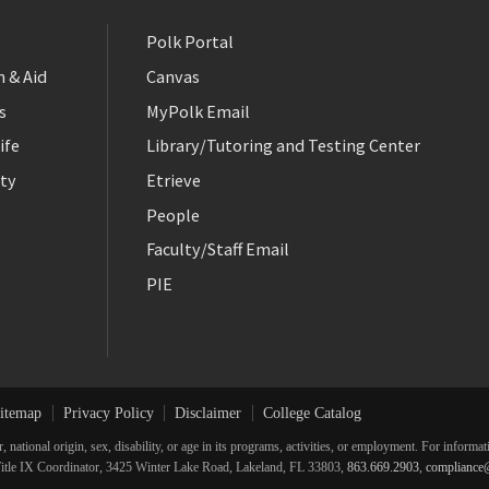
Polk Portal
 & Aid
Canvas
s
MyPolk Email
ife
Library/Tutoring and Testing Center
ty
Etrieve
People
Faculty/Staff Email
PIE
itemap
Privacy Policy
Disclaimer
College Catalog
r, national origin, sex, disability, or age in its programs, activities, or employment. For inform
he Title IX Coordinator, 3425 Winter Lake Road, Lakeland, FL 33803,
863.669.2903
,
compliance