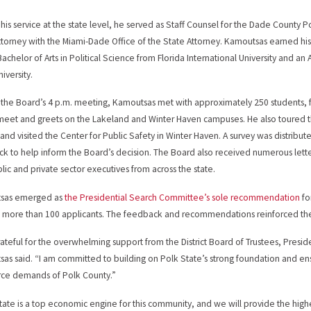
o his service at the state level, he served as Staff Counsel for the Dade County 
ttorney with the Miami-Dade Office of the State Attorney. Kamoutsas earned his
achelor of Arts in Political Science from Florida International University and an A
iversity.
o the Board’s 4 p.m. meeting, Kamoutsas met with approximately 250 students, 
meet and greets on the Lakeland and Winter Haven campuses. He also toured 
and visited the Center for Public Safety in Winter Haven. A survey was distribut
k to help inform the Board’s decision. The Board also received numerous let
lic and private sector executives from across the state.
sas emerged as
the Presidential Search Committee’s sole recommendation
fo
 more than 100 applicants. The feedback and recommendations reinforced t
rateful for the overwhelming support from the District Board of Trustees, Pre
as said. “I am committed to building on Polk State’s strong foundation and en
ce demands of Polk County.”
tate is a top economic engine for this community, and we will provide the highes