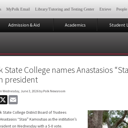
s
MyPolk Email
Library/Tutoring and Testing Center
Etrieve
People
Admission & Aid
Academics
Student L
k State College names Anastasios “Sta
th president
on
Wednesday, June 3, 2026
by Polk Newsroom
acebook
X
Email
k State College District Board of Trustees
nastasios “Stasi” Kamoutsas as the institution’s
resident on Wednesday with a 5-0 vote.