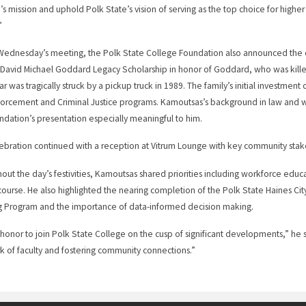
’s mission and uphold Polk State’s vision of serving as the top choice for highe
”
Wednesday’s meeting, the Polk State College Foundation also announced the 
David Michael Goddard Legacy Scholarship in honor of Goddard, who was killed 
ar was tragically struck by a pickup truck in 1989. The family’s initial investment
orcement and Criminal Justice programs. Kamoutsas’s background in law and 
ndation’s presentation especially meaningful to him.
ebration continued with a reception at Vitrum Lounge with key community stake
out the day’s festivities, Kamoutsas shared priorities including workforce educ
iscourse. He also highlighted the nearing completion of the Polk State Haines C
 Program and the importance of data-informed decision making.
an honor to join Polk State College on the cusp of significant developments,” he 
k of faculty and fostering community connections.”