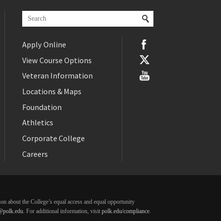
Apply Online
View Course Options
Veteran Information
Locations & Maps
Foundation
Athletics
Corporate College
Careers
ation about the College’s equal access and equal opportunity
@polk.edu
. For additional information, visit
polk.edu/compliance
.