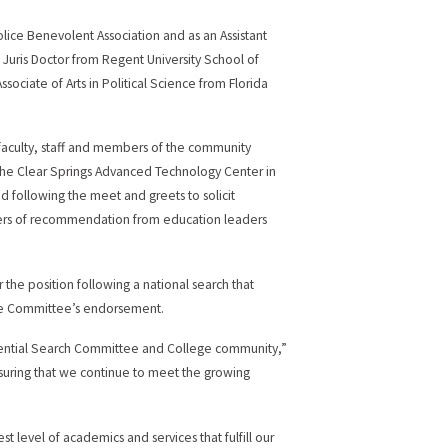
Police Benevolent Association and as an Assistant
 Juris Doctor from Regent University School of
ssociate of Arts in Political Science from Florida
faculty, staff and members of the community
the Clear Springs Advanced Technology Center in
ed following the meet and greets to solicit
ters of recommendation from education leaders
r the position following a national search that
he Committee’s endorsement.
sidential Search Committee and College community,”
suring that we continue to meet the growing
t level of academics and services that fulfill our