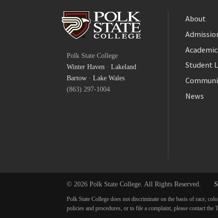
About
Admission
Facebook
Academic
Polk State College
Twitter
Student L
Winter Haven
·
Lakeland
YouTube
Bartow
·
Lake Wales
Communi
(863) 297-1004
News
© 2026 Polk State College. All Rights Reserved.
S
Polk State College does not discriminate on the basis of race, colo
policies and procedures, or to file a complaint, please contact t