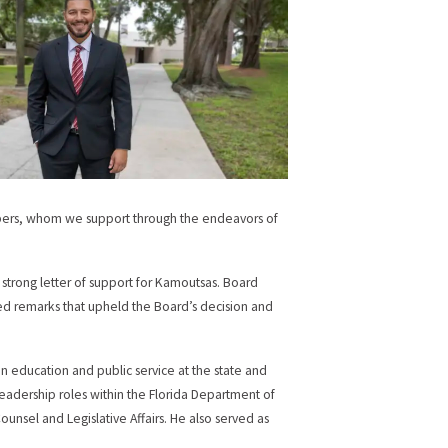
embers, whom we support through the endeavors of
strong letter of support for Kamoutsas. Board
ed remarks that upheld the Board’s decision and
n education and public service at the state and
leadership roles within the Florida Department of
Counsel and Legislative Affairs. He also served as