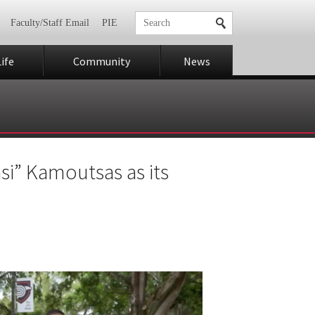
Faculty/Staff Email
PIE
ife
Community
News
si” Kamoutsas as its