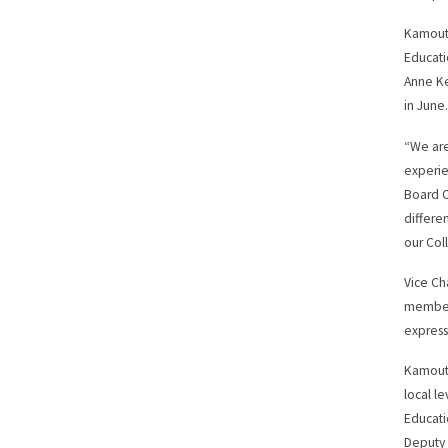
Kamouts
Educatio
Anne Ke
in June
“We are
experie
Board C
differe
our Col
Vice Ch
member 
express
Kamouts
local l
Educati
Deputy 