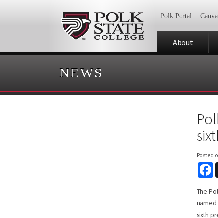
Polk Portal
Canva
About
NEWS
Pol
six
Posted 
F
The Pol
named A
sixth p