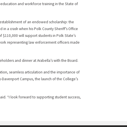
r education and workforce training in the State of
establishment of an endowed scholarship: the
in a crash when his Polk County Sheriff’s Office
 of $110,000 will support students in Polk State’s
work representing law enforcement officers made
holders and dinner at Arabella’s with the Board.
ation, seamless articulation and the importance of
ity-Davenport Campus, the launch of the College’s
said. “I look forward to supporting student success,