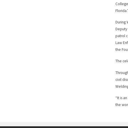
College
Florida.
During 
Deputy 
patrol c
Law Enf
the Fou
The cel
Through
civil d
Welding
“It is 
the wor