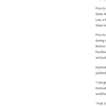
Prior t
State A
Law, a B
State Un
Prior t
during 
Bartow 
feedbac
and pub
Kamout
yielded
“I am g
Kamouts
workfor
“Polk S