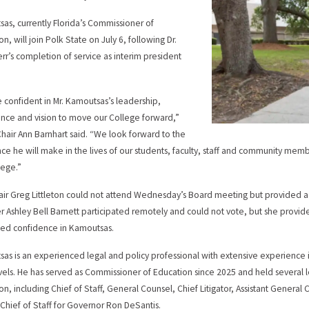
as, currently Florida’s Commissioner of
n, will join Polk State on July 6, following Dr.
rr’s completion of service as interim president
.
 confident in Mr. Kamoutsas’s leadership,
nce and vision to move our College forward,”
hair Ann Barnhart said. “We look forward to the
nce he will make in the lives of our students, faculty, staff and community m
lege.”
air Greg Littleton could not attend Wednesday’s Board meeting but provided a 
Ashley Bell Barnett participated remotely and could not vote, but she provid
ed confidence in Kamoutsas.
as is an experienced legal and policy professional with extensive experience i
evels. He has served as Commissioner of Education since 2025 and held several 
on, including Chief of Staff, General Counsel, Chief Litigator, Assistant General 
Chief of Staff for Governor Ron DeSantis.