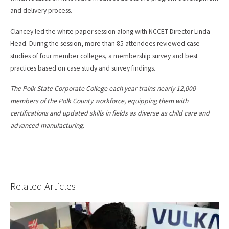
and delivery process.
Clancey led the white paper session along with NCCET Director Linda
Head. During the session, more than 85 attendees reviewed case
studies of four member colleges, a membership survey and best
practices based on case study and survey findings.
The Polk State Corporate College each year trains nearly 12,000
members of the Polk County workforce, equipping them with
certifications and updated skills in fields as diverse as child care and
advanced manufacturing.
Related Articles