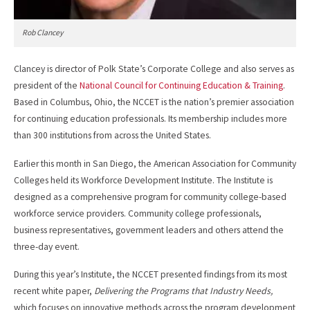
Rob Clancey
Clancey is director of Polk State’s Corporate College and also serves as
president of the
National Council for Continuing Education & Training
.
Based in Columbus, Ohio, the NCCET is the nation’s premier association
for continuing education professionals. Its membership includes more
than 300 institutions from across the United States.
Earlier this month in San Diego, the American Association for Community
Colleges held its Workforce Development Institute. The Institute is
designed as a comprehensive program for community college-based
workforce service providers. Community college professionals,
business representatives, government leaders and others attend the
three-day event.
During this year’s Institute, the NCCET presented findings from its most
recent white paper,
Delivering the Programs that Industry Needs,
which focuses on innovative methods across the program development