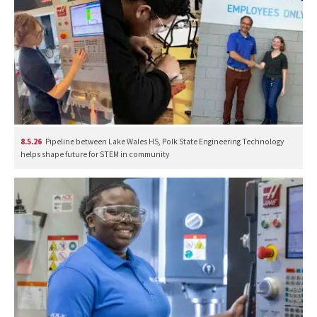
8.5.26
Pipeline between Lake Wales HS, Polk State Engineering Technology
helps shape future for STEM in community