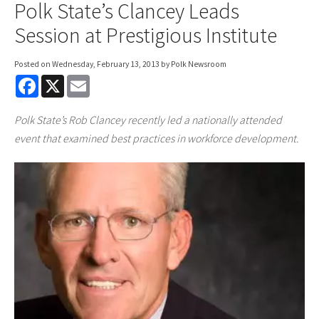
Polk State’s Clancey Leads
Session at Prestigious Institute
Posted on
Wednesday, February 13, 2013
by Polk Newsroom
F
X
E
a
m
c
a
e
i
Polk State’s Rob Clancey recently led a nationally attended
b
l
o
event that examined best practices in workforce development.
o
k