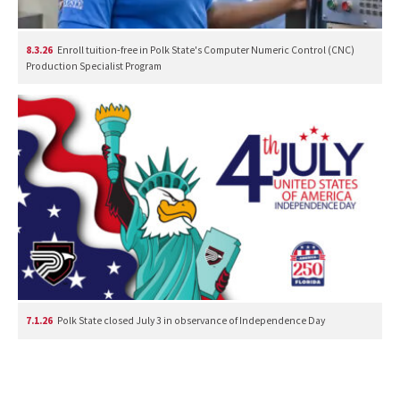
8.3.26
Enroll tuition-free in Polk State's Computer Numeric Control (CNC)
Production Specialist Program
7.1.26
Polk State closed July 3 in observance of Independence Day