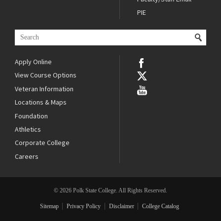
PIE
Apply Online
View Course Options
Veteran Information
Locations & Maps
Foundation
Athletics
Corporate College
Careers
© 2026 Polk State College. All Rights Reserved.
Sitemap
Privacy Policy
Disclaimer
College Catalog