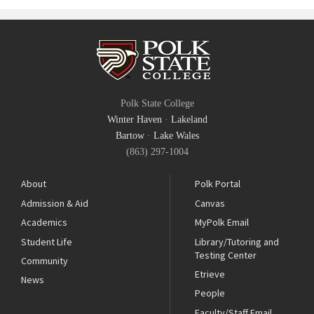
Polk State College
Winter Haven
·
Lakeland
Bartow
·
Lake Wales
(863) 297-1004
About
Polk Portal
Admission & Aid
Canvas
Academics
MyPolk Email
Student Life
Library/Tutoring and
Testing Center
Community
Etrieve
News
People
Faculty/Staff Email