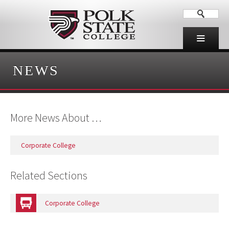
NEWS
More News About …
Corporate College
Related Sections
Corporate College