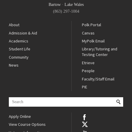
Bartow
·
Lake Wales
(863) 297-1004
About
Polk Portal
Admission & Aid
Canvas
Academics
MyPolk Email
Student Life
Library/Tutoring and
Testing Center
Community
Etrieve
News
People
Faculty/Staff Email
PIE
Apply Online
View Course Options