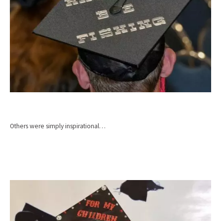
Others were simply inspirational…