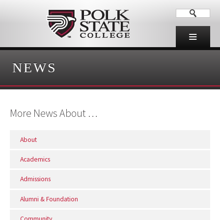
NEWS
More News About …
About
Academics
Admissions
Alumni & Foundation
Community