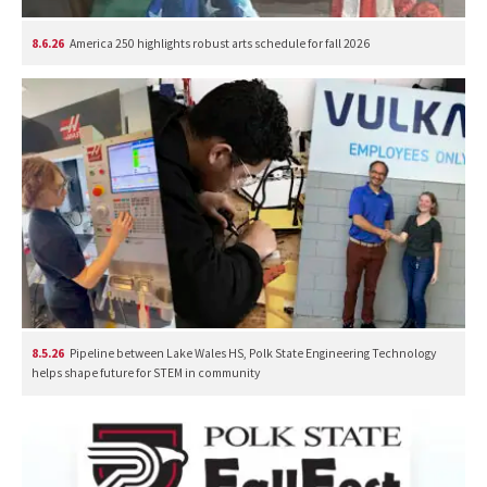
8.6.26
America 250 highlights robust arts schedule for fall 2026
8.5.26
Pipeline between Lake Wales HS, Polk State Engineering Technology
helps shape future for STEM in community