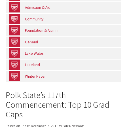
Admission & Aid
Community
Foundation & Alumni
General
Lake Wales
Lakeland
Winter Haven
Polk State’s 117th
Commencement: Top 10 Grad
Caps
Posted on
Friday, December 15, 2017
by Polk Newsroom