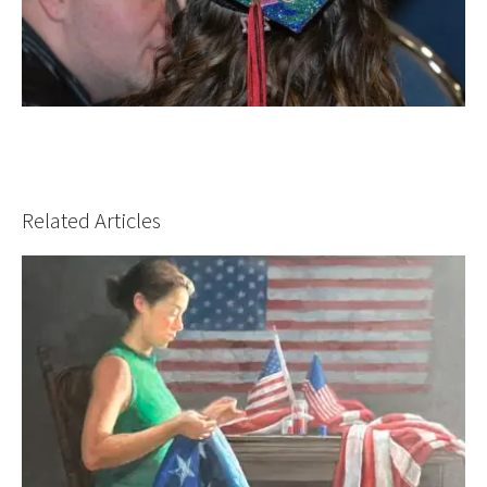
Related Articles