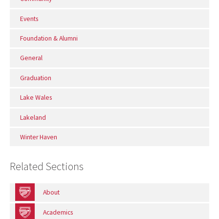
Events
Foundation & Alumni
General
Graduation
Lake Wales
Lakeland
Winter Haven
Related Sections
About
Academics