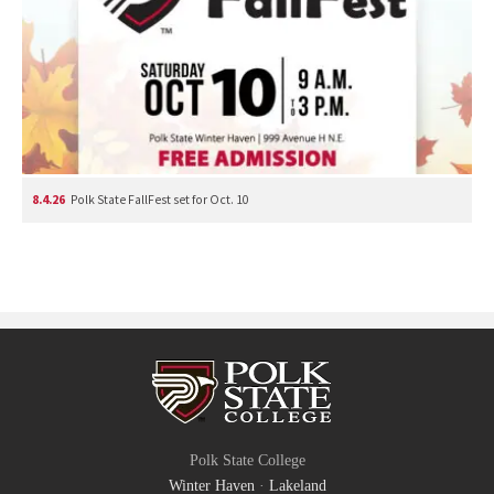
8.4.26
Polk State FallFest set for Oct. 10
Polk State College
Winter Haven
·
Lakeland