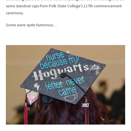
some standout caps from Polk State College’s 117th commencement
ceremony.
Some were quite humorous…