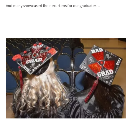
And many showcased the next steps for our graduates…