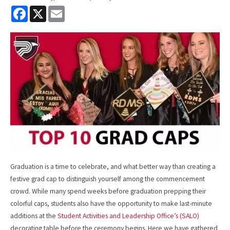
F
X
E
a
m
c
a
e
i
b
l
o
o
k
Graduation is a time to celebrate, and what better way than creating a
festive grad cap to distinguish yourself among the commencement
crowd. While many spend weeks before graduation prepping their
colorful caps, students also have the opportunity to make last-minute
additions at the
Student Activities and Leadership Office’s (SALO)
decorating table before the ceremony begins. Here we have gathered