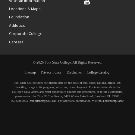
Veteran Information
Locations & Maps
Foundation
Athletics
Corporate College
Careers
© 2026 Polk State College. All Rights Reserved.
Sitemap
Privacy Policy
Disclaimer
College Catalog
Polk State College does not discriminate on the basis of race, color, national origin, sex,
disability, or age in its programs, activities, or employment. For information about the
College’s equal access and equal opportunity policies and procedures, or to file a complaint,
please contact the Title IX Coordinator, 3425 Winter Lake Road, Lakeland, FL 33803,
863.669.2903
,
compliance@polk.edu
. For additional information, visit
polk.edu/compliance
.