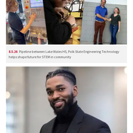
8.5.26
Pipeline between Lake Wales HS, Polk State Engineering Technology
helps shape future for STEM in community