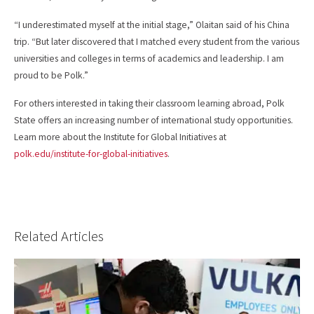
“I underestimated myself at the initial stage,” Olaitan said of his China
trip. “But later discovered that I matched every student from the various
universities and colleges in terms of academics and leadership. I am
proud to be Polk.”
For others interested in taking their classroom learning abroad, Polk
State offers an increasing number of international study opportunities.
Learn more about the Institute for Global Initiatives at
polk.edu/institute-for-global-initiatives
.
Related Articles