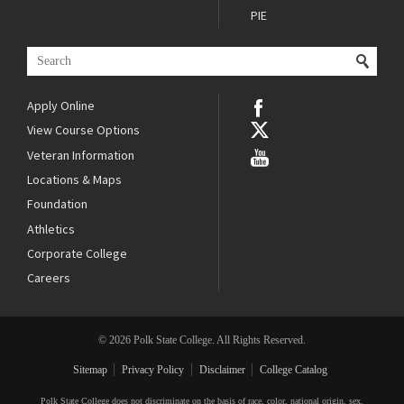
PIE
Apply Online
View Course Options
Veteran Information
Locations & Maps
Foundation
Athletics
Corporate College
Careers
© 2026 Polk State College. All Rights Reserved.
Sitemap
Privacy Policy
Disclaimer
College Catalog
Polk State College does not discriminate on the basis of race, color, national origin, sex,