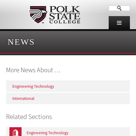
NEWS
More News About …
Engineering Technology
International
Related Sections
Engineering Technology