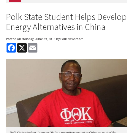
Polk State Student Helps Develop
Energy Alternatives in China
Posted on
Monday, June 29, 2015
by Polk Newsroom
F
X
E
a
m
c
a
e
i
b
l
o
o
k
Polk State student Johnson Olaitan recently traveled to China as part of the