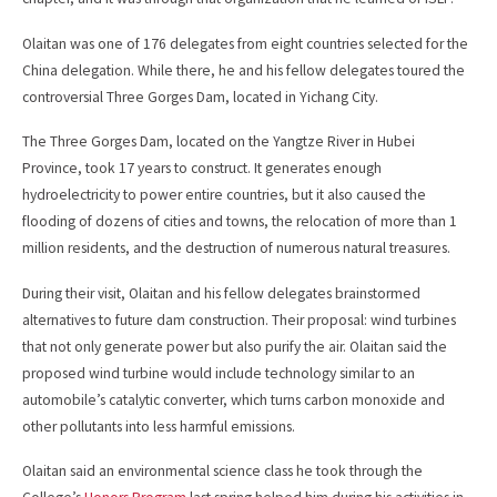
Olaitan was one of 176 delegates from eight countries selected for the
China delegation. While there, he and his fellow delegates toured the
controversial Three Gorges Dam, located in Yichang City.
The Three Gorges Dam, located on the Yangtze River in Hubei
Province, took 17 years to construct. It generates enough
hydroelectricity to power entire countries, but it also caused the
flooding of dozens of cities and towns, the relocation of more than 1
million residents, and the destruction of numerous natural treasures.
During their visit, Olaitan and his fellow delegates brainstormed
alternatives to future dam construction. Their proposal: wind turbines
that not only generate power but also purify the air. Olaitan said the
proposed wind turbine would include technology similar to an
automobile’s catalytic converter, which turns carbon monoxide and
other pollutants into less harmful emissions.
Olaitan said an environmental science class he took through the