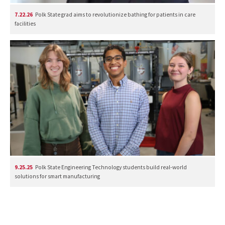
7.22.26
Polk State grad aims to revolutionize bathing for patients in care
facilities
9.25.25
Polk State Engineering Technology students build real-world
solutions for smart manufacturing