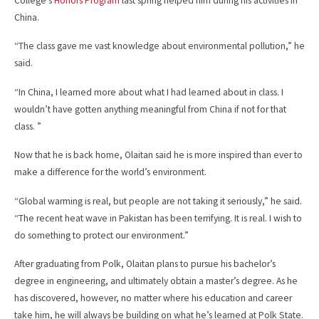
College’s
Honors Program
last spring helped him during his activities in
China.
“The class gave me vast knowledge about environmental pollution,” he
said.
“In China, I learned more about what I had learned about in class. I
wouldn’t have gotten anything meaningful from China if not for that
class. ”
Now that he is back home, Olaitan said he is more inspired than ever to
make a difference for the world’s environment.
“Global warming is real, but people are not taking it seriously,” he said.
“The recent heat wave in Pakistan has been terrifying. It is real. I wish to
do something to protect our environment.”
After graduating from Polk, Olaitan plans to pursue his bachelor’s
degree in engineering, and ultimately obtain a master’s degree. As he
has discovered, however, no matter where his education and career
take him, he will always be building on what he’s learned at Polk State.