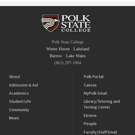
Polk State College
Winter Haven
·
Lakeland
Bartow
·
Lake Wales
(863) 297-1004
About
Polk Portal
Admission & Aid
Canvas
Academics
MyPolk Email
Student Life
Library/Tutoring and
Testing Center
Community
Etrieve
News
People
Faculty/Staff Email