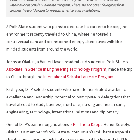
International Scholar Laureate Program. There, he and other delegates from
around the world brainstormed alternative energy solutions.
A Polk State student who plans to dedicate his career to helping the
environment recently traveled to China, where he toured a
controversial dam and brainstormed energy alternatives with like-
minded students from around the world.
Johnson Olaitan, a Winter Haven resident and student in Polk State’s
Associate in Science in Engineering Technology Program
, made the trip
to China through the
International Scholar Laureate Program
.
Each year, ISLP selects students who have demonstrated academic
excellence and leadership potential to participate in delegations that
travel abroad to study business, medicine, nursing and health care,
engineering, technology, international relations and diplomacy.
One of ISLP’s partner organizations is
Phi Theta Kappa
Honor Society.
Olaitan is a member of Polk State Winter Haven’s Phi Theta Kappa Xi Pi
chapter, and it was through that organization that he learned of ISLP.