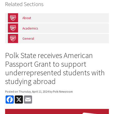
Related Sections
About
Academics
General
Polk State receives American
Passport Grant to support
underrepresented students with
studying abroad
Posted on
Thursday, April 11, 2024
by Polk Newsroom
F
X
E
a
m
c
a
e
i
b
l