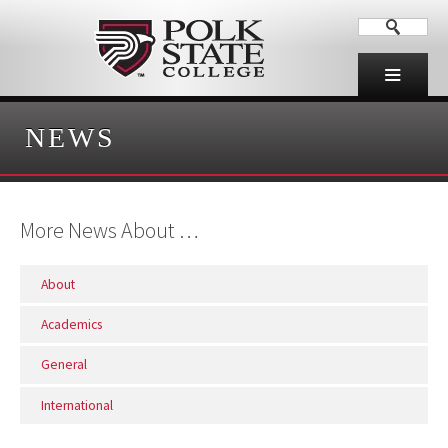
NEWS
More News About …
About
Academics
General
International