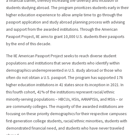
a financial barrier, thereby increasing the diversity and inclusion of
students studying abroad. The program prioritizes students early in their
higher education experience to allow ample time to go through the
passport application and study abroad planning process with advising
and support from the awarded institutions. Through the American
Passport Project, IIE aims to grant 10,000 U.S. students their passports
by the end of this decade.
The IIE American Passport Project seeks to reach diverse student
populations and institutions that serve students who identify within
demographics underrepresented in U.S. study abroad or those who
often do not obtain a U.S. passport. The program has supported 176
higher education institutions in 41 states since its inception in 2021. In
this fourth cohort, 41% of the institutions represent racial/ethnic
minority-serving populations – HBCUs, HSIs, AANAPISIs, and MSIs – or
are community colleges. The majority of the awarded institutions are
focusing on these priority demographics for their respective campuses:
first-generation college students, racial/ethnic minorities, students with
demonstrated financial need, and students who have never traveled