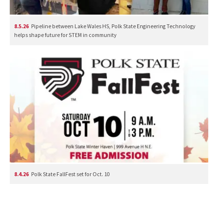
8.5.26
Pipeline between Lake Wales HS, Polk State Engineering Technology
helps shape future for STEM in community
8.4.26
Polk State FallFest set for Oct. 10