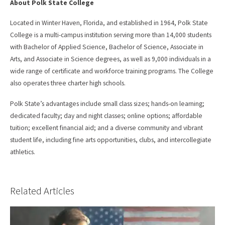
About Polk State College
Located in Winter Haven, Florida, and established in 1964, Polk State
College is a multi-campus institution serving more than 14,000 students
with Bachelor of Applied Science, Bachelor of Science, Associate in
Arts, and Associate in Science degrees, as well as 9,000 individuals in a
wide range of certificate and workforce training programs. The College
also operates three charter high schools.
Polk State’s advantages include small class sizes; hands-on learning;
dedicated faculty; day and night classes; online options; affordable
tuition; excellent financial aid; and a diverse community and vibrant
student life, including fine arts opportunities, clubs, and intercollegiate
athletics.
Related Articles