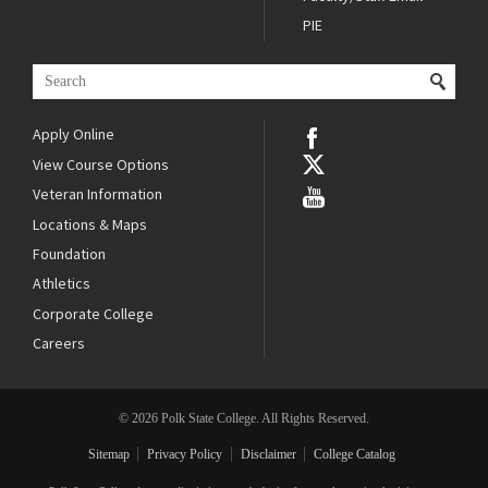
PIE
Apply Online
View Course Options
Veteran Information
Locations & Maps
Foundation
Athletics
Corporate College
Careers
© 2026 Polk State College. All Rights Reserved.
Sitemap
Privacy Policy
Disclaimer
College Catalog