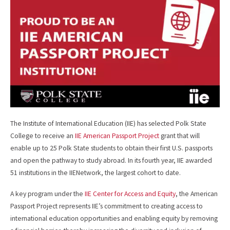
o
o
k
The Institute of International Education (IIE) has selected Polk State
College to receive an
IIE American Passport Project
grant that will
enable up to 25 Polk State students to obtain their first U.S. passports
and open the pathway to study abroad. In its fourth year, IIE awarded
51 institutions in the IIENetwork, the largest cohort to date.
A key program under the
IIE Center for Access and Equity
, the American
Passport Project represents IIE’s commitment to creating access to
international education opportunities and enabling equity by removing