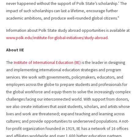
never happened without the support of Polk State’s scholarship.’ The
impact of such scholarships can last a lifetime, encourage further
academic ambitions, and produce well-rounded global citizens.”
Information about Polk State study abroad opportunities is available at
www.polk.edu/institute-for-global-initiatives/study-abroad
.
About IIE
The
Institute of International Education (IIE)
is the leader in designing
and implementing international education strategies and program
services. We work with governments, policymakers, educators, and
employers across the globe to prepare students and professionals for
the global workforce and equip them to solve the increasingly complex
challenges facing our interconnected world. With support from donors,
we also create initiatives that assist students, scholars, and artists whose
lives and work are threatened; expand teaching and learning across
cultures; and provide opportunities to underserved populations. A not-
for-profit organization founded in 1919, IIE has a network of 16 offices
and affiliates worldwide and over 1,600 higher education partners.