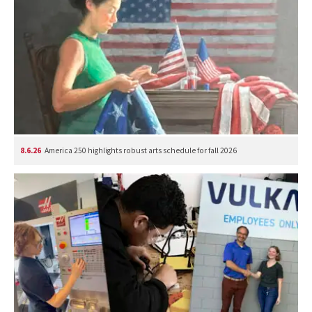
8.6.26
America 250 highlights robust arts schedule for fall 2026