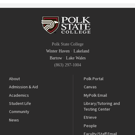
Polk State College
Winter Haven
·
Lakeland
Bartow
·
Lake Wales
(863) 297-1004
About
Polk Portal
Admission & Aid
Canvas
Academics
MyPolk Email
Student Life
Library/Tutoring and
Testing Center
Community
Etrieve
News
People
Faculty/Staff Email