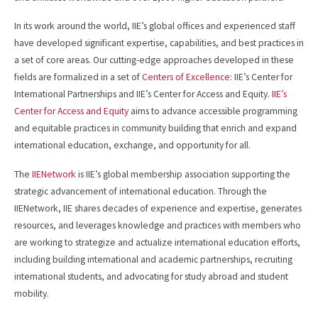
In its work around the world, IIE’s global offices and experienced staff
have developed significant expertise, capabilities, and best practices in
a set of core areas. Our cutting-edge approaches developed in these
fields are formalized in a set of
Centers of Excellence
: IIE’s Center for
International Partnerships and IIE’s Center for Access and Equity.
IIE’s
Center for Access and Equity
aims to advance accessible programming
and equitable practices in community building that enrich and expand
international education, exchange, and opportunity for all.
The
IIENetwork
is IIE’s global membership association supporting the
strategic advancement of international education. Through the
IIENetwork, IIE shares decades of experience and expertise, generates
resources, and leverages knowledge and practices with members who
are working to strategize and actualize international education efforts,
including building international and academic partnerships, recruiting
international students, and advocating for study abroad and student
mobility.