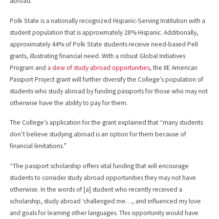
abroad.
Polk State is a nationally recognized Hispanic-Serving Institution with a
student population that is approximately 28% Hispanic. Additionally,
approximately 44% of Polk State students receive need-based Pell
grants, illustrating financial need. With a robust Global Initiatives
Program and
a slew of study abroad opportunities
, the IIE American
Passport Project grant will further diversify the College’s population of
students who study abroad by funding passports for those who may not
otherwise have the ability to pay for them.
The College’s application for the grant explained that “many students
don’t believe studying abroad is an option for them because of
financial limitations.”
“The passport scholarship offers vital funding that will encourage
students to consider study abroad opportunities they may not have
otherwise. In the words of [a] student who recently received a
scholarship, study abroad ‘challenged me…, and influenced my love
and goals for learning other languages. This opportunity would have