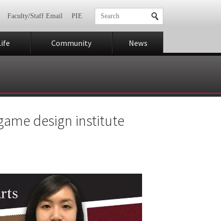
Faculty/Staff Email
PIE
ife
Community
News
 game design institute