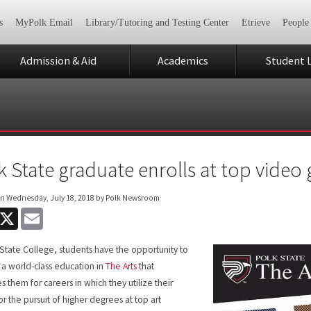
s
MyPolk Email
Library/Tutoring and Testing Center
Etrieve
People
Admission & Aid
Academics
Student L
k State graduate enrolls at top video
on
Wednesday, July 18, 2018
by Polk Newsroom
acebook
X
Email
 State College, students have the opportunity to
 a world-class education in
The Arts
that
s them for careers in which they utilize their
or the pursuit of higher degrees at top art