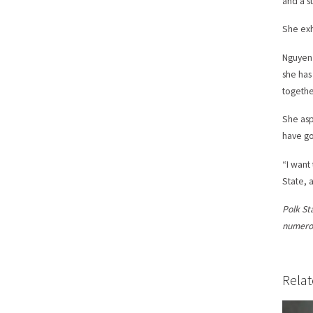
and a s
She exh
Nguyen 
she has
together
She asp
have go
“I want
State, a
Polk St
numerou
Relat