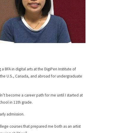
BFA in digital arts at the DigiPen Institute of
 the U.S., Canada, and abroad for undergraduate
’t become a career path for me until I started at
chool in 11th grade.
arly admission.
llege courses that prepared me both as an artist