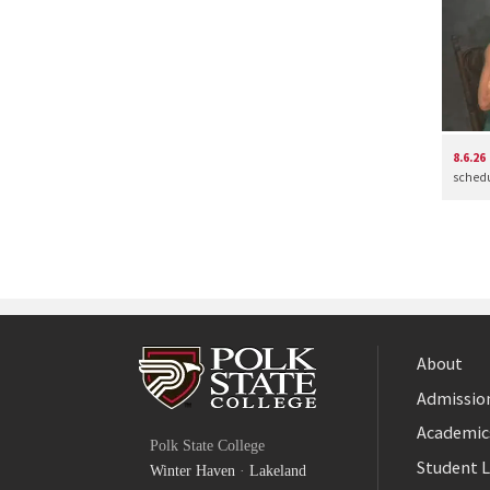
8.6.26
schedul
About
Admission
Facebook
Academic
Polk State College
Twitter
Student L
Winter Haven
·
Lakeland
YouTube