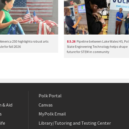
America 250 highlights robust arts
8.5.26
Pipeline between Lake Wales HS, Pol
e for fall 2026
State Engineering Technology helps shape
future for STEM in community
Polk Portal
 & Aid
Canvas
s
MyPolk Email
ife
Library/Tutoring and Testing Center