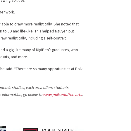
awing abilities.”
her work.
 able to draw more realistically. She noted that
D to 3D and life-like. This helped Nguyen put
aw realistically, including a self-portrait.
and a gig like many of DigiPen’s graduates, who
c Arts, and more.
” she said. “There are so many opportunities at Polk
cademic studies, each area offers students
information, go online to
www.polk.edu/the-arts
.