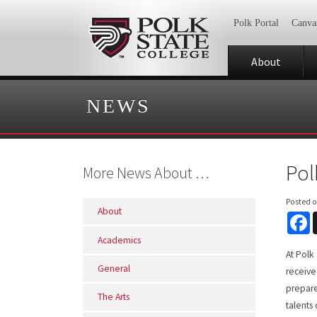
Polk Portal
Canva
About
NEWS
Pol
More News About …
Posted 
About
F
Academics
At Polk
General
receive
prepare
The Arts
talents 