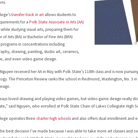
ions.
llege’s
transfer track in art
allows students to
requirements for a
Polk State Associate in Arts (AA)
while studying visual arts, preparing them for
 of Arts (BA) or Bachelor of Fine Arts (BFA)
programs in concentrations including
aphy, drawing, painting, studio art, ceramics,
re, and even video game design.
guyen received her AA in May with Polk State’s 118th class and is now pursuing a 
ogy. The Princeton Review ranks the school in Redmond, Washington, No. 3 in
esign.
lways loved drawing and playing video games, but video game design really didn
ate,” said Nguyen, who enrolled at Polk State Chain of Lakes Collegiate High S
llege operates three
charter high schools
and also offers dual enrollment and e
 the best decision I’ve made because I was able to take more art classes and co