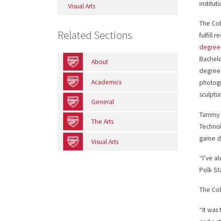
institut
Visual Arts
The Co
Related Sections
fulfill 
degree
Bachelor
About
degree 
Academics
photogr
sculptu
General
Tammy N
The Arts
Technol
game d
Visual Arts
“I’ve a
Polk St
The Co
“It was