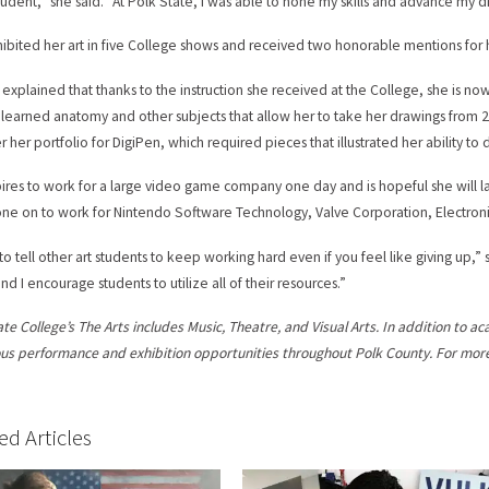
tudent,” she said. “At Polk State, I was able to hone my skills and advance my dr
ibited her art in five College shows and received two honorable mentions for 
explained that thanks to the instruction she received at the College, she is now
 learned anatomy and other subjects that allow her to take her drawings from 2
 her portfolio for DigiPen, which required pieces that illustrated her ability to dr
ires to work for a large video game company one day and is hopeful she will l
ne on to work for Nintendo Software Technology, Valve Corporation, Electroni
 to tell other art students to keep working hard even if you feel like giving up,
nd I encourage students to utilize all of their resources.”
ate College’s The Arts includes Music, Theatre, and Visual Arts. In addition to a
s performance and exhibition opportunities throughout Polk County. For more 
ed Articles