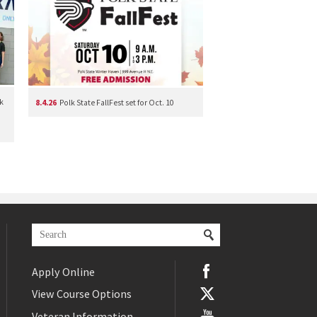
k
8.4.26
Polk State FallFest set for Oct. 10
Apply Online
View Course Options
Veteran Information