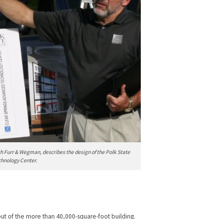
h Furr & Wegman, describes the design of the Polk State
chnology Center.
ut of the more than 40,000-square-foot building.