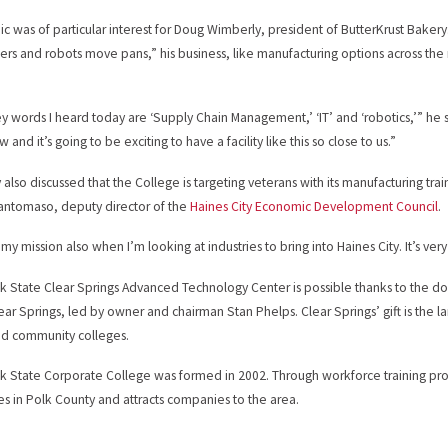
ic was of particular interest for Doug Wimberly, president of ButterKrust Bakery
rs and robots move pans,” his business, like manufacturing options across the na
y words I heard today are ‘Supply Chain Management,’ ‘IT’ and ‘robotics,’” he 
w and it’s going to be exciting to have a facility like this so close to us.”
also discussed that the College is targeting veterans with its manufacturing train
antomaso, deputy director of the
Haines City Economic Development Council
.
 my mission also when I’m looking at industries to bring into Haines City. It’s ve
k State Clear Springs Advanced Technology Center is possible thanks to the don
ear Springs, led by owner and chairman Stan Phelps. Clear Springs’ gift is the lar
nd community colleges.
k State Corporate College was formed in 2002. Through workforce training provide
ies in Polk County and attracts companies to the area.