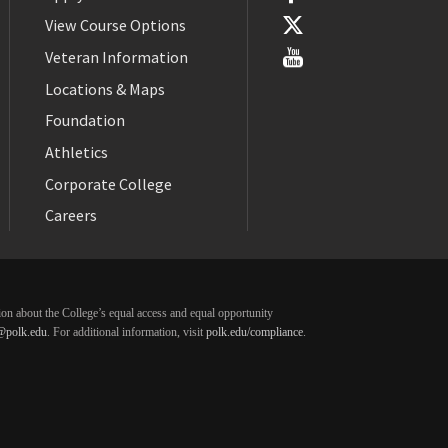
View Course Options
Veteran Information
Locations & Maps
Foundation
Athletics
Corporate College
Careers
ation about the College’s equal access and equal opportunity
@polk.edu
. For additional information, visit
polk.edu/compliance
.