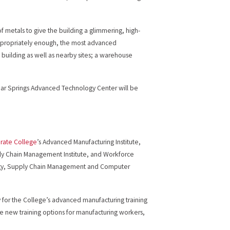
f metals to give the building a glimmering, high-
, appropriately enough, the most advanced
 building as well as nearby sites; a warehouse
lear Springs Advanced Technology Center will be
rate College
’s Advanced Manufacturing Institute,
pply Chain Management Institute, and Workforce
ology, Supply Chain Management and Computer
ty for the College’s advanced manufacturing training
ate new training options for manufacturing workers,