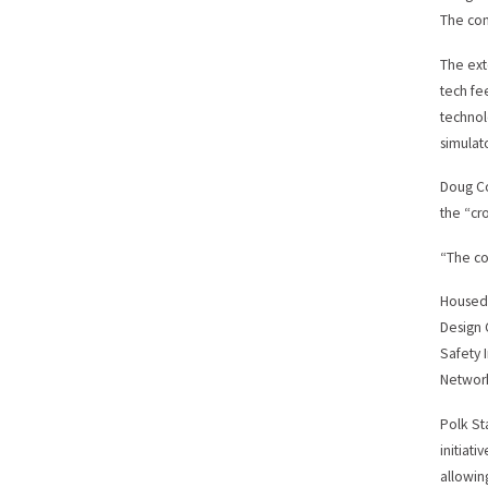
The con
The ext
tech fe
technol
simulato
Doug Co
the “cr
“The co
Housed 
Design 
Safety 
Networ
Polk St
initiat
allowin