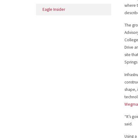
where t
Eagle Insider
describ
The gro
Advisor
College
Drive a
site th
Springs
Infrastr
constru
shape, 
technol
Wegma
“It’s g
said.
Using a