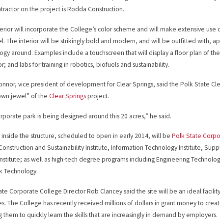
tractor on the project is Rodda Construction.
erior will incorporate the College’s color scheme and will make extensive use o
el. The interior will be strikingly bold and modern, and will be outfitted with
ogy around. Examples include a touchscreen that will display a floor plan of the
r; and labs for training in robotics, biofuels and sustainability.
nnor, vice president of development for Clear Springs, said the Polk State C
own jewel” of the
Clear Springs
project.
rporate park is being designed around this 20 acres,” he said.
inside the structure, scheduled to open in early 2014, will be
Polk State Corpo
Construction and Sustainability Institute, Information Technology Institute, Su
Institute; as well as high-tech degree programs including Engineering Techn
k Technology.
ate Corporate College Director Rob Clancey said the site will be an ideal facili
ives. The College has recently received millions of dollars in grant money to cre
g them to quickly learn the skills that are increasingly in demand by employers.