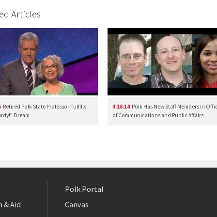
ed Articles
5
Retired Polk State Professor Fulfills
3.18.14
Polk Has New Staff Members in Offi
rdy!” Dream
of Communications and Public Affairs
Polk Portal
 & Aid
Canvas