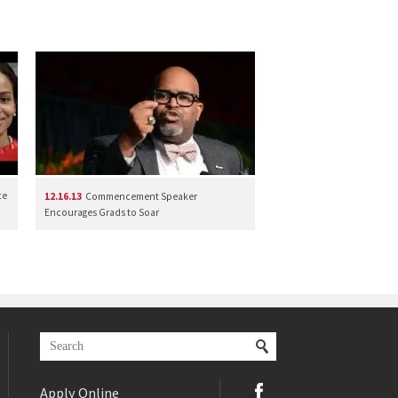
ce
12.16.13
Commencement Speaker
Encourages Grads to Soar
Apply Online