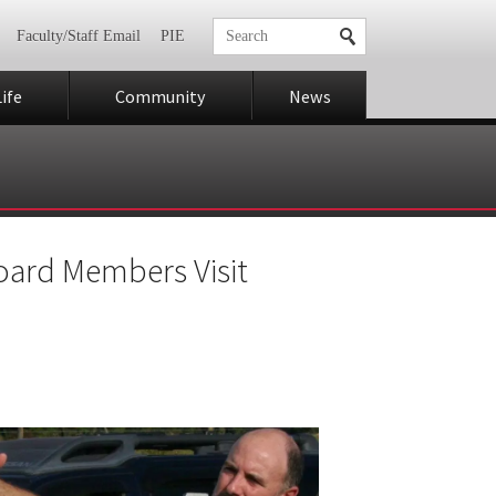
Faculty/Staff Email
PIE
ife
Community
News
oard Members Visit