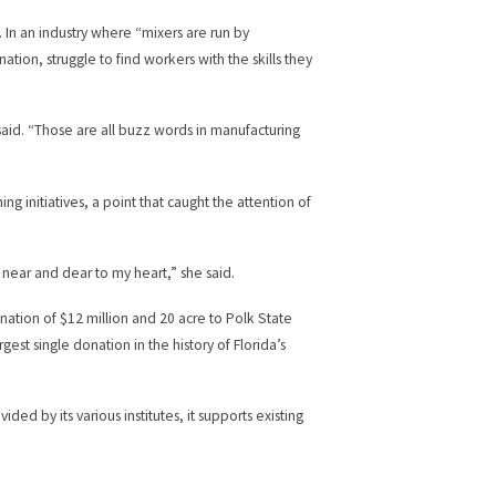
. In an industry where “mixers are run by
tion, struggle to find workers with the skills they
said. “Those are all buzz words in manufacturing
ing initiatives, a point that caught the attention of
ry near and dear to my heart,” she said.
ation of $12 million and 20 acre to Polk State
gest single donation in the history of Florida’s
d by its various institutes, it supports existing