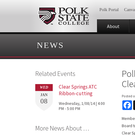
Polk Portal
Canva
About
NEWS
Pol
Related Events
Cle
Clear Springs ATC
WED
Ribbon-cutting
JAN
Posted 
08
F
Wednesday, 1/08/14 | 4:00
PM - 5:00 PM
Members
Board t
More News About …
Clear S