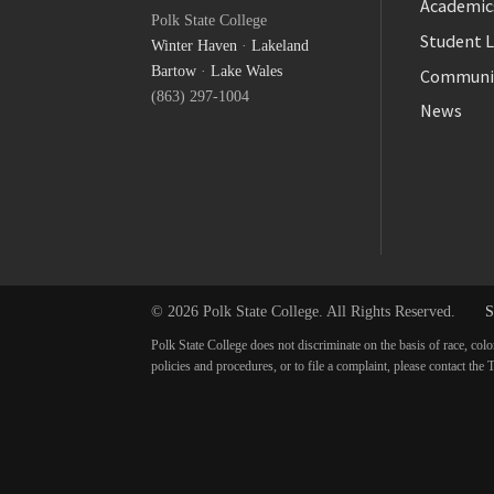
Academic
Polk State College
Twitter
Student L
Winter Haven
·
Lakeland
YouTube
Bartow
·
Lake Wales
Communi
(863) 297-1004
News
© 2026 Polk State College. All Rights Reserved.
S
Polk State College does not discriminate on the basis of race, colo
policies and procedures, or to file a complaint, please contact t