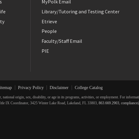
s
MyPolk Email
ife
Library/Tutoring and Testing Center
ty
Etrieve
People
Faculty/Staff Email
PIE
itemap
Privacy Policy
Disclaimer
College Catalog
r, national origin, sex, disability, or age in its programs, activities, or employment. For inform
he Title IX Coordinator, 3425 Winter Lake Road, Lakeland, FL 33803,
863.669.2903
,
compliance