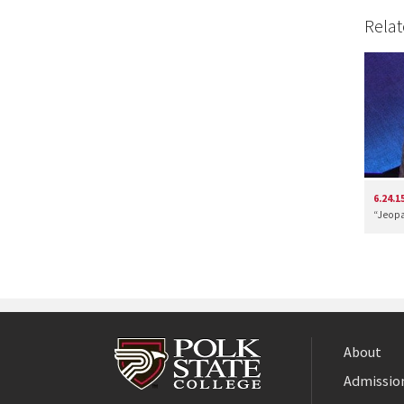
Relat
6.24.1
“Jeopa
About
Admission
Facebook