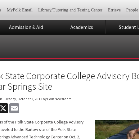
s
MyPolk Email
Library/Tutoring and Testing Center
Etrieve
People
Admission & Aid
Academics
Student L
k State Corporate College Advisory B
ar Springs Site
on
Tuesday, October 2, 2012
by Polk Newsroom
acebook
X
Email
 of the Polk State Corporate College Advisory
raveled to the Bartow site of the Polk State
prings Advanced Technology Center on Oct. 2,