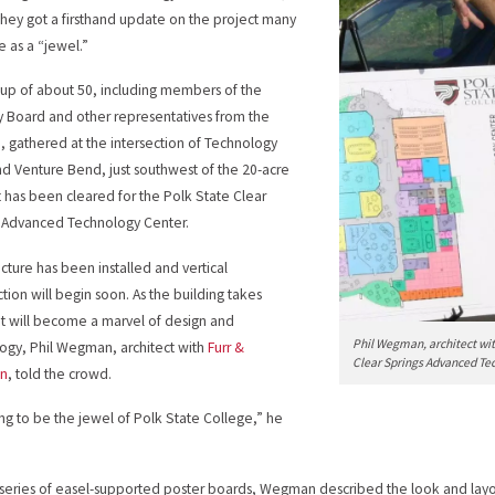
hey got a firsthand update on the project many
e as a “jewel.”
up of about 50, including members of the
y Board and other representatives from the
, gathered at the intersection of Technology
nd Venture Bend, just southwest of the 20-acre
at has been cleared for the Polk State Clear
 Advanced Technology Center.
ucture has been installed and vertical
ction will begin soon. As the building takes
it will become a marvel of design and
Phil Wegman, architect wit
ogy, Phil Wegman, architect with
Furr &
Clear Springs Advanced Te
n
, told the crowd.
oing to be the jewel of Polk State College,” he
 series of easel-supported poster boards, Wegman described the look and layo