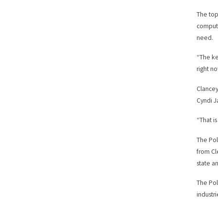
The top
compute
need.
“The ke
right no
Clancey 
Cyndi J
“That is
The Pol
from Cl
state a
The Pol
industr