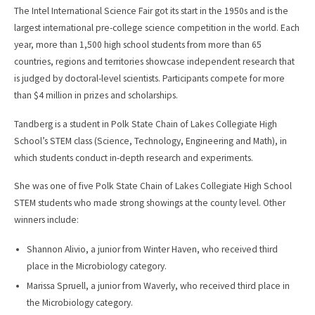
The Intel International Science Fair got its start in the 1950s and is the
largest international pre-college science competition in the world. Each
year, more than 1,500 high school students from more than 65
countries, regions and territories showcase independent research that
is judged by doctoral-level scientists. Participants compete for more
than $4 million in prizes and scholarships.
Tandberg is a student in Polk State Chain of Lakes Collegiate High
School’s STEM class (Science, Technology, Engineering and Math), in
which students conduct in-depth research and experiments.
She was one of five Polk State Chain of Lakes Collegiate High School
STEM students who made strong showings at the county level. Other
winners include:
Shannon Alivio, a junior from Winter Haven, who received third
place in the Microbiology category.
Marissa Spruell, a junior from Waverly, who received third place in
the Microbiology category.