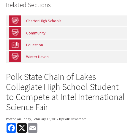
Related Sections
Charter High Schools
Community
Education
Winter Haven
Polk State Chain of Lakes
Collegiate High School Student
to Compete at Intel International
Science Fair
Posted on
Friday, February 17, 2012
by Polk Newsroom
F
X
E
a
m