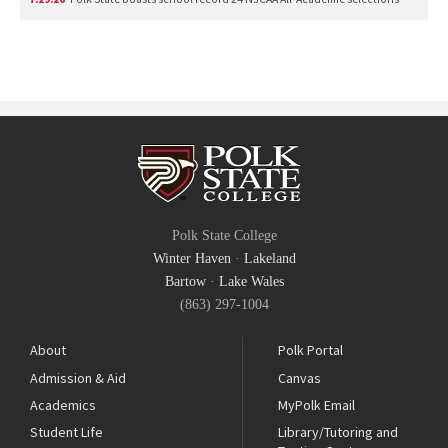
Polk State College
Winter Haven
·
Lakeland
Bartow
·
Lake Wales
(863) 297-1004
About
Polk Portal
Admission & Aid
Canvas
Academics
MyPolk Email
Student Life
Library/Tutoring and