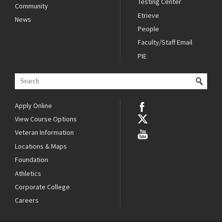
Testing Center
Community
Etrieve
News
People
Faculty/Staff Email
PIE
Apply Online
View Course Options
Veteran Information
Locations & Maps
Foundation
Athletics
Corporate College
Careers