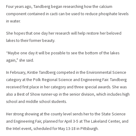
Four years ago, Tandberg began researching how the calcium
component contained in cacti can be used to reduce phosphate levels
in water.
She hopes that one day her research will help restore her beloved
lakes to their former beauty.
“Maybe one day it will be possible to see the bottom of the lakes
again,” she said.
In February, Kirstie Tandberg competed in the Environmental Science
category at the Polk Regional Science and Engineering Fair. Tandberg
received first place in her category and three special awards. She was
also a Best of Show runner-up in the senior division, which includes high
school and middle school students.
Her strong showing at the county level sends her to the State Science
and Engineering Fair, planned for April 3-5 at The Lakeland Center, and
the Intel event, scheduled for May 13-18 in Pittsburgh.