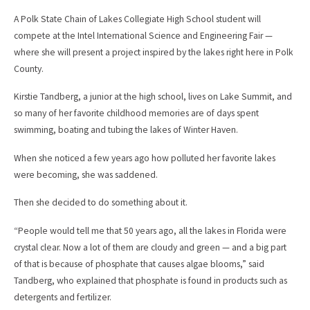
c
a
e
i
A Polk State Chain of Lakes Collegiate High School student will
b
l
compete at the Intel International Science and Engineering Fair —
o
o
where she will present a project inspired by the lakes right here in Polk
k
County.
Kirstie Tandberg, a junior at the high school, lives on Lake Summit, and
so many of her favorite childhood memories are of days spent
swimming, boating and tubing the lakes of Winter Haven.
When she noticed a few years ago how polluted her favorite lakes
were becoming, she was saddened.
Then she decided to do something about it.
“People would tell me that 50 years ago, all the lakes in Florida were
crystal clear. Now a lot of them are cloudy and green — and a big part
of that is because of phosphate that causes algae blooms,” said
Tandberg, who explained that phosphate is found in products such as
detergents and fertilizer.