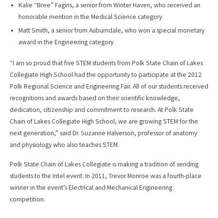
Kalie “Bree” Fagins, a senior from Winter Haven, who received an
honorable mention in the Medical Science category.
Matt Smith, a senior from Auburndale, who won a special monetary
award in the Engineering category.
“I am so proud that five STEM students from Polk State Chain of Lakes
Collegiate High School had the opportunity to participate at the 2012
Polk Regional Science and Engineering Fair. All of our students received
recognitions and awards based on their scientific knowledge,
dedication, citizenship and commitment to research. At Polk State
Chain of Lakes Collegiate High School, we are growing STEM for the
next generation,” said Dr. Suzanne Halverson, professor of anatomy
and physiology who also teaches STEM.
Polk State Chain of Lakes Collegiate is making a tradition of sending
students to the Intel event. In 2011, Trevor Monroe was a fourth-place
winner in the event’s Electrical and Mechanical Engineering
competition.