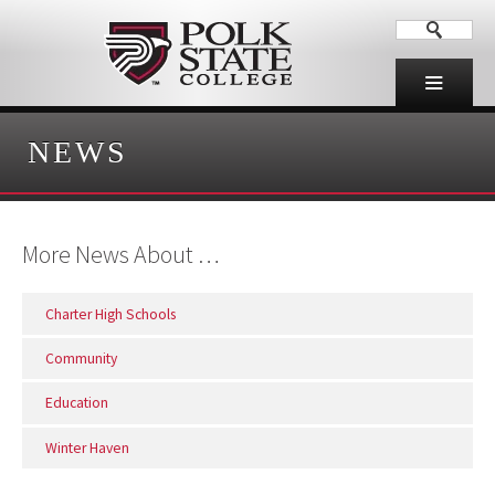
NEWS
More News About …
Charter High Schools
Community
Education
Winter Haven