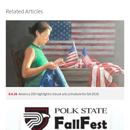
Related Articles
8.6.26
America 250 highlights robust arts schedule for fall 2026