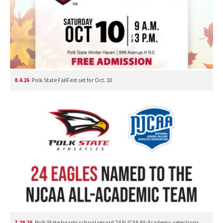
8.4.26
Polk State FallFest set for Oct. 10
7.29.26
Polk State boasts school record 24 NJCAA All-Academic selections