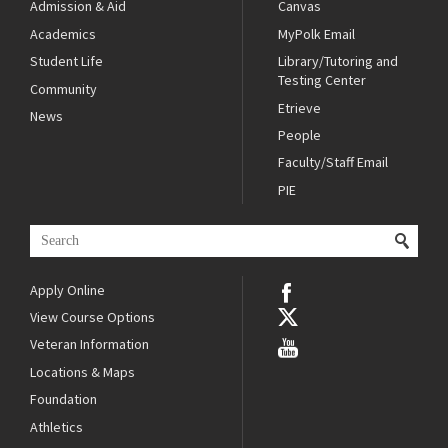
Admission & Aid
Canvas
Academics
MyPolk Email
Student Life
Library/Tutoring and
Testing Center
Community
Etrieve
News
People
Faculty/Staff Email
PIE
Apply Online
View Course Options
Veteran Information
Locations & Maps
Foundation
Athletics