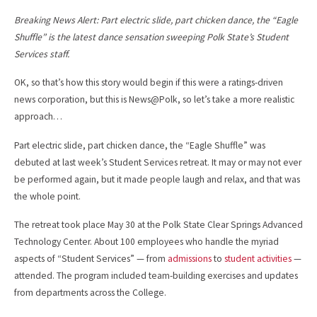
Breaking News Alert: Part electric slide, part chicken dance, the “Eagle
Shuffle” is the latest dance sensation sweeping Polk State’s Student
Services staff.
OK, so that’s how this story would begin if this were a ratings-driven
news corporation, but this is News@Polk, so let’s take a more realistic
approach…
Part electric slide, part chicken dance, the “Eagle Shuffle” was
debuted at last week’s Student Services retreat. It may or may not ever
be performed again, but it made people laugh and relax, and that was
the whole point.
The retreat took place May 30 at the Polk State Clear Springs Advanced
Technology Center. About 100 employees who handle the myriad
aspects of “Student Services” — from
admissions
to
student activities
—
attended. The program included team-building exercises and updates
from departments across the College.