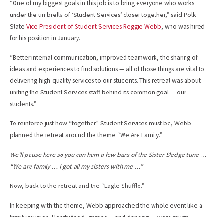
“One of my biggest goals in this job is to bring everyone who works
under the umbrella of ‘Student Services’ closer together,” said Polk
State
Vice President of Student Services Reggie Webb
, who was hired
for his position in January.
“Better internal communication, improved teamwork, the sharing of
ideas and experiences to find solutions — all of those things are vital to
delivering high-quality services to our students. This retreat was about
uniting the Student Services staff behind its common goal — our
students.”
To reinforce just how “together” Student Services must be, Webb
planned the retreat around the theme “We Are Family.”
We’ll pause here so you can hum a few bars of the Sister Sledge tune …
“We are family … I got all my sisters with me …”
Now, back to the retreat and the “Eagle Shuffle.”
In keeping with the theme, Webb approached the whole event like a