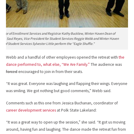
irector of Enrollment Services and Registrar Kathy Bucklew, Winter Haven Dean of
ices Saul Reyes, Vice President for Student Services Reggie Webb and Winter Haven
an of Student Services Sylvester Little perform the “Eagle Shuffle.”
Webb and a handful of other employees opened the retreat with
the
dance performed to, what else, “We Are Family.”
The audience was
forced
encouraged to join in from their seats.
“It was great. Everyone was laughing and flapping their wings. Everyone
was smiling. We got nothing but good comments,” Webb said.
Comments such as this one from Jessica Buchanan, coordinator of
career development services
at Polk State Lakeland:
“It was a great way to open up the session,” she said. “It got us moving
around, having fun and laughing. The dance made the retreat fun from