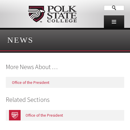
NEWS
More News About …
Office of the President
Related Sections
Office of the President