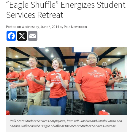
“Eagle Shuffle” Energizes Student
Services Retreat
Posted on
Wednesday, June 4, 2014
by Polk Newsroom
F
X
E
a
m
c
a
e
i
b
l
o
o
k
Polk State Student Services employees, from left, Joshua and Sarah Plazak and
Sandra Walker do the "Eagle Shuffle at the recent Student Services Retreat.