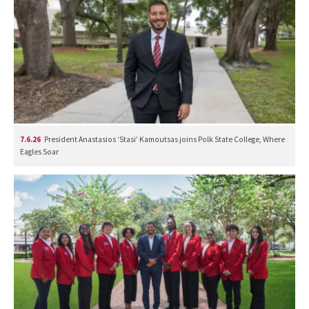
7.6.26
President Anastasios ‘Stasi’ Kamoutsas joins Polk State College, Where
Eagles Soar