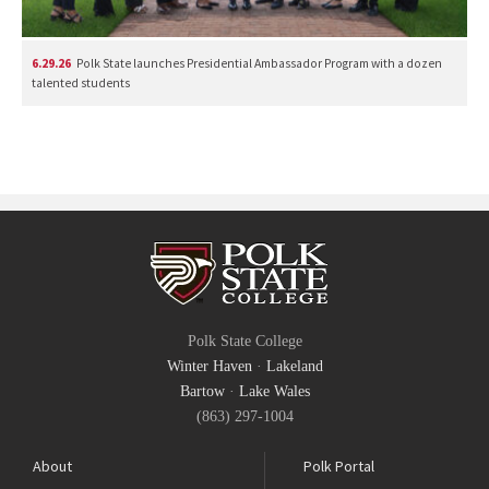
6.29.26
Polk State launches Presidential Ambassador Program with a dozen
talented students
Polk State College
Winter Haven
·
Lakeland
Bartow
·
Lake Wales
(863) 297-1004
About
Polk Portal