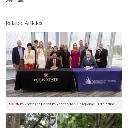
Webb said.
Related Articles
7.30.26
Polk State and Florida Poly partner to build regional STEM pipeline