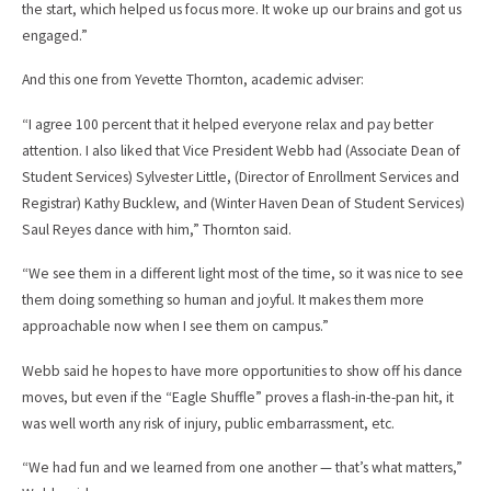
the start, which helped us focus more. It woke up our brains and got us
engaged.”
And this one from Yevette Thornton, academic adviser:
“I agree 100 percent that it helped everyone relax and pay better
attention. I also liked that Vice President Webb had (Associate Dean of
Student Services) Sylvester Little, (Director of Enrollment Services and
Registrar) Kathy Bucklew, and (Winter Haven Dean of Student Services)
Saul Reyes dance with him,” Thornton said.
“We see them in a different light most of the time, so it was nice to see
them doing something so human and joyful. It makes them more
approachable now when I see them on campus.”
Webb said he hopes to have more opportunities to show off his dance
moves, but even if the “Eagle Shuffle” proves a flash-in-the-pan hit, it
was well worth any risk of injury, public embarrassment, etc.
“We had fun and we learned from one another — that’s what matters,”