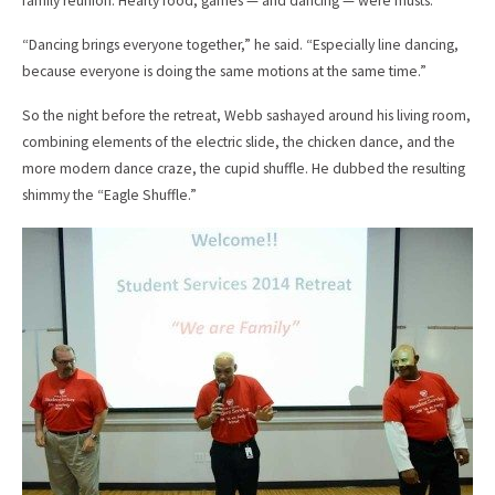
family reunion. Hearty food, games — and dancing — were musts.
“Dancing brings everyone together,” he said. “Especially line dancing,
because everyone is doing the same motions at the same time.”
So the night before the retreat, Webb sashayed around his living room,
combining elements of the electric slide, the chicken dance, and the
more modern dance craze, the cupid shuffle. He dubbed the resulting
shimmy the “Eagle Shuffle.”