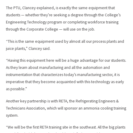
The PTU, Clancey explained, is exactly the same equipment that
students — whether they’re seeking a degree through the College’s
Engineering Technology program or completing workforce training
through the Corporate College — will use on the job.
“This is the same equipment used by almost all our process plants and
juice plants,” Clancey said.
“Having this equipment here will be a huge advantage for our students.
As they learn about manufacturing and all the automation and
instrumentation that characterizes today’s manufacturing sector, it is
imperative that they become acquainted with this technology as early
as possible.”
Another key partnership is with RETA, the Refrigerating Engineers &
Technicians Association, which will sponsor an ammonia cooling training
system.
“We will be the first RETA training site in the southeast. All the big plants