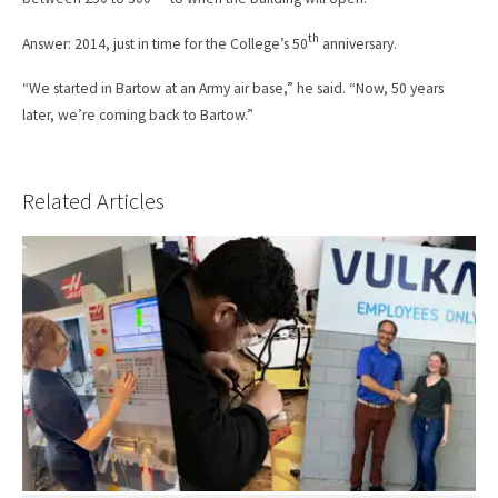
th
Answer: 2014, just in time for the College’s 50
anniversary.
“We started in Bartow at an Army air base,” he said. “Now, 50 years
later, we’re coming back to Bartow.”
Related Articles