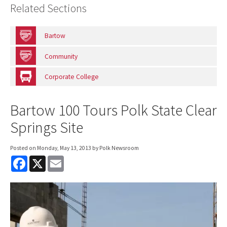
Related Sections
Bartow
Community
Corporate College
Bartow 100 Tours Polk State Clear
Springs Site
Posted on
Monday, May 13, 2013
by Polk Newsroom
F
X
E
a
m
c
a
e
i
b
l
o
o
k