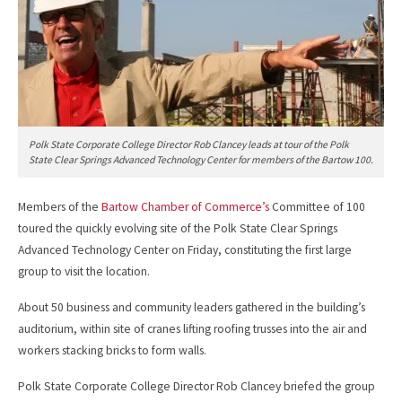
Polk State Corporate College Director Rob Clancey leads at tour of the Polk
State Clear Springs Advanced Technology Center for members of the Bartow 100.
Members of the
Bartow Chamber of Commerce’s
Committee of 100
toured the quickly evolving site of the Polk State Clear Springs
Advanced Technology Center on Friday, constituting the first large
group to visit the location.
About 50 business and community leaders gathered in the building’s
auditorium, within site of cranes lifting roofing trusses into the air and
workers stacking bricks to form walls.
Polk State Corporate College Director Rob Clancey briefed the group