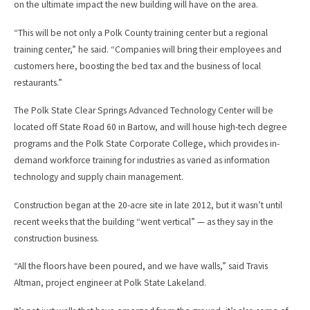
on the ultimate impact the new building will have on the area.
“This will be not only a Polk County training center but a regional
training center,” he said. “Companies will bring their employees and
customers here, boosting the bed tax and the business of local
restaurants.”
The Polk State Clear Springs Advanced Technology Center will be
located off State Road 60 in Bartow, and will house high-tech degree
programs and the Polk State Corporate College, which provides in-
demand workforce training for industries as varied as information
technology and supply chain management.
Construction began at the 20-acre site in late 2012, but it wasn’t until
recent weeks that the building “went vertical” — as they say in the
construction business.
“All the floors have been poured, and we have walls,” said Travis
Altman, project engineer at Polk State Lakeland.