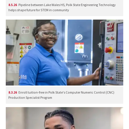
8.5.26
Pipeline between Lake Wales HS, Polk State Engineering Technology
helps shape future for STEM in community
8.3.26
Enroll tuition-free in Polk State's Computer Numeric Control (CNC)
Production Specialist Program