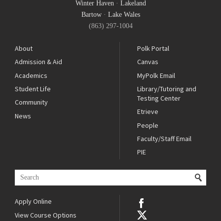
Winter Haven
·
Lakeland
Bartow
·
Lake Wales
(863) 297-1004
About
Polk Portal
Admission & Aid
Canvas
Academics
MyPolk Email
Student Life
Library/Tutoring and
Testing Center
Community
Etrieve
News
People
Faculty/Staff Email
PIE
Apply Online
View Course Options