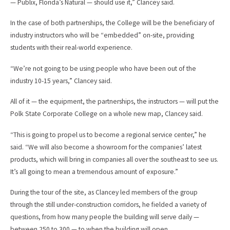
— Publix, Florida’s Natural — should use it,” Clancey said.
In the case of both partnerships, the College will be the beneficiary of
industry instructors who will be “embedded” on-site, providing
students with their real-world experience.
“We’re not going to be using people who have been out of the
industry 10-15 years,” Clancey said.
All of it — the equipment, the partnerships, the instructors — will put the
Polk State Corporate College on a whole new map, Clancey said.
“This is going to propel us to become a regional service center,” he
said. “We will also become a showroom for the companies’ latest
products, which will bring in companies all over the southeast to see us.
It’s all going to mean a tremendous amount of exposure.”
During the tour of the site, as Clancey led members of the group
through the still under-construction corridors, he fielded a variety of
questions, from how many people the building will serve daily —
between 250 to 300 — to when the building will open.