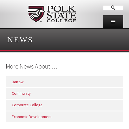
NEWS
More News About …
Bartow
Community
Corporate College
Economic Development