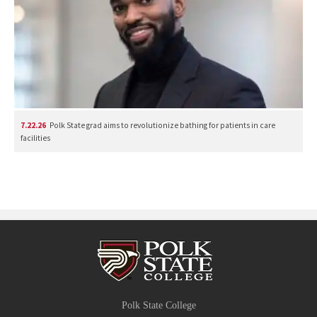
7.22.26
Polk State grad aims to revolutionize bathing for patients in care
facilities
Polk State College