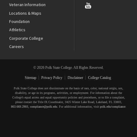
Veteran Information
Locations & Maps
Foundation
Athletics
Corporate College
Careers
© 2026 Polk State College. All Rights Reserved.
Sitemap
Privacy Policy
Disclaimer
College Catalog
Polk State College does not discriminate on the basis of race, color, national origin, sex,
disability, or age in its programs, activities, or employment. For information about the
College’s equal access and equal opportunity policies and procedures, or to file a complaint,
please contact the Title IX Coordinator, 3425 Winter Lake Road, Lakeland, FL 33803,
863.669.2903
,
compliance@polk.edu
. For additional information, visit
polk.edu/compliance
.