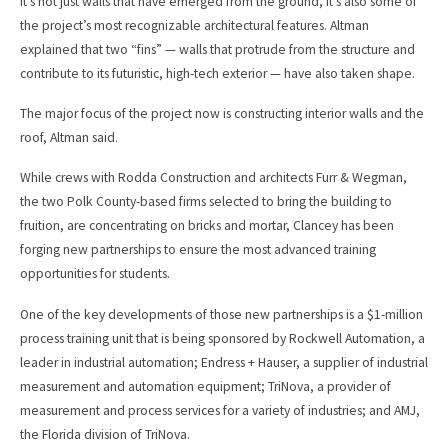
It’s not just walls that have emerged from the ground, it’s also some of
the project’s most recognizable architectural features. Altman
explained that two “fins” — walls that protrude from the structure and
contribute to its futuristic, high-tech exterior — have also taken shape.
The major focus of the project now is constructing interior walls and the
roof, Altman said.
While crews with Rodda Construction and architects Furr & Wegman,
the two Polk County-based firms selected to bring the building to
fruition, are concentrating on bricks and mortar, Clancey has been
forging new partnerships to ensure the most advanced training
opportunities for students.
One of the key developments of those new partnerships is a $1-million
process training unit that is being sponsored by Rockwell Automation, a
leader in industrial automation; Endress + Hauser, a supplier of industrial
measurement and automation equipment; TriNova, a provider of
measurement and process services for a variety of industries; and AMJ,
the Florida division of TriNova.