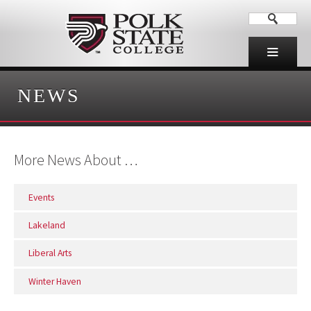
NEWS
More News About …
Events
Lakeland
Liberal Arts
Winter Haven