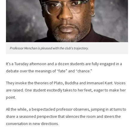
Professor Menchan is pleased with the club's trajectory.
It’s a Tuesday afternoon and a dozen students are fully engaged in a
debate over the meanings of “fate” and “chance.”
They invoke the theories of Plato, Buddha and Immanuel Kant. Voices
are raised. One student excitedly takes to her feet, eager to make her
point.
All the while, a bespectacled professor observes, jumping in at turns to
share a seasoned perspective that silences the room and steers the
conversation in new directions.