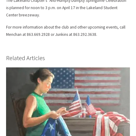
The Lakeland Chapter’s “Anti-Humpty Dumpty Springtime Celebration”
is planned for noon to 3 p.m. on April 17 in the Lakeland Student
Center breezeway.
For more information about the club and other upcoming events, call
Menchan at 863.669.2928 or Junkins at 863.292.3638.
Related Articles