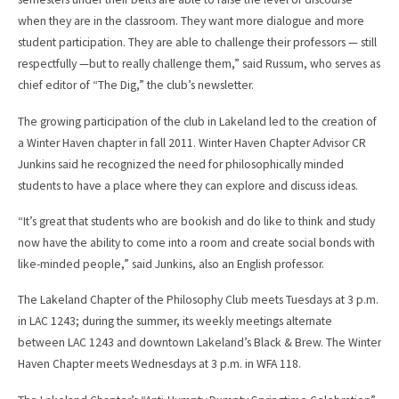
when they are in the classroom. They want more dialogue and more
student participation. They are able to challenge their professors — still
respectfully —but to really challenge them,” said Russum, who serves as
chief editor of “The Dig,” the club’s newsletter.
The growing participation of the club in Lakeland led to the creation of
a Winter Haven chapter in fall 2011. Winter Haven Chapter Advisor CR
Junkins said he recognized the need for philosophically minded
students to have a place where they can explore and discuss ideas.
“It’s great that students who are bookish and do like to think and study
now have the ability to come into a room and create social bonds with
like-minded people,” said Junkins, also an English professor.
The Lakeland Chapter of the Philosophy Club meets Tuesdays at 3 p.m.
in LAC 1243; during the summer, its weekly meetings alternate
between LAC 1243 and downtown Lakeland’s Black & Brew. The Winter
Haven Chapter meets Wednesdays at 3 p.m. in WFA 118.