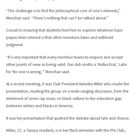
“The challenge is to find the philosophical core of one’s interests,”
Menchan said. “There’s nothing that can’t be talked about.”
Crucial to ensuring that students feel free to explore whatever topic
piques their interest is that other members listen and withhold
judgment.
“It’s very important that every member learns to respect and accept
other points of view as being valid. Our club motto is ‘Nullus Erat,’ Latin
for ‘No one is wrong,’” Menchan said.
At a recent meeting, it was Club President Natasha Miller who made the
presentation, leading the group on a wide-ranging discussion, from the
detriment of some rap music on black culture to the education gap
between whites and blacks in America.
It was her presentation that sparked the debate about fate and chance.
Miller, 27, a Tampa resident, is in her third semester with the Phi Club,