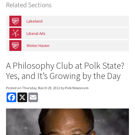
Related Sections
Lakeland
Liberal Arts
Winter Haven
A Philosophy Club at Polk State?
Yes, and It’s Growing by the Day
Posted on
Thursday, March 29, 2012
by Polk Newsroom
F
X
E
a
m
c
a
e
i
b
l
o
o
k