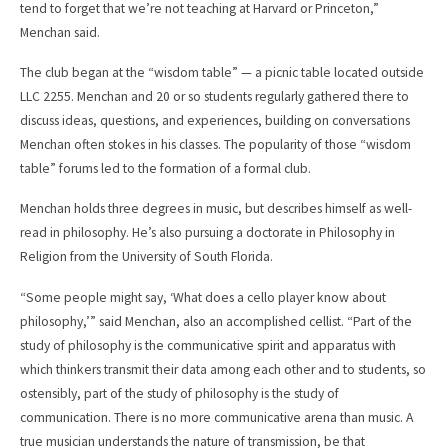
tend to forget that we’re not teaching at Harvard or Princeton,”
Menchan said.
The club began at the “wisdom table” — a picnic table located outside
LLC 2255. Menchan and 20 or so students regularly gathered there to
discuss ideas, questions, and experiences, building on conversations
Menchan often stokes in his classes. The popularity of those “wisdom
table” forums led to the formation of a formal club.
Menchan holds three degrees in music, but describes himself as well-
read in philosophy. He’s also pursuing a doctorate in Philosophy in
Religion from the University of South Florida.
“Some people might say, ‘What does a cello player know about
philosophy,’” said Menchan, also an accomplished cellist. “Part of the
study of philosophy is the communicative spirit and apparatus with
which thinkers transmit their data among each other and to students, so
ostensibly, part of the study of philosophy is the study of
communication. There is no more communicative arena than music. A
true musician understands the nature of transmission, be that