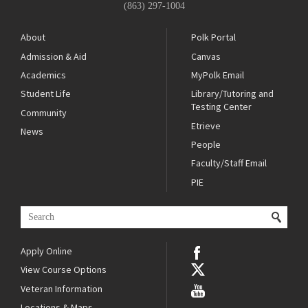
(863) 297-1004
About
Polk Portal
Admission & Aid
Canvas
Academics
MyPolk Email
Student Life
Library/Tutoring and
Testing Center
Community
Etrieve
News
People
Faculty/Staff Email
PIE
Apply Online
View Course Options
Veteran Information
Locations & Maps