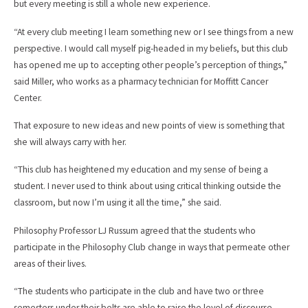
but every meeting is still a whole new experience.
“At every club meeting I learn something new or I see things from a new
perspective. I would call myself pig-headed in my beliefs, but this club
has opened me up to accepting other people’s perception of things,”
said Miller, who works as a pharmacy technician for Moffitt Cancer
Center.
That exposure to new ideas and new points of view is something that
she will always carry with her.
“This club has heightened my education and my sense of being a
student. I never used to think about using critical thinking outside the
classroom, but now I’m using it all the time,” she said.
Philosophy Professor LJ Russum agreed that the students who
participate in the Philosophy Club change in ways that permeate other
areas of their lives.
“The students who participate in the club and have two or three
semesters under their belts are able to raise the level of discourse