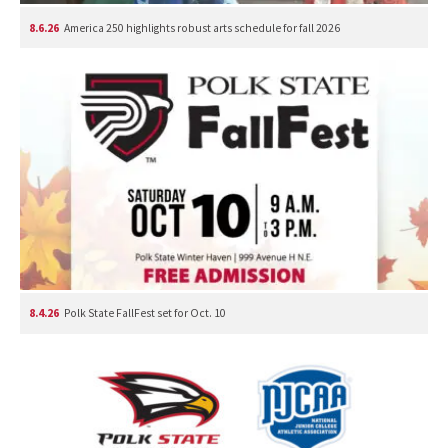
8.6.26
America 250 highlights robust arts schedule for fall 2026
8.4.26
Polk State FallFest set for Oct. 10