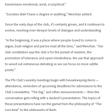
transmission emotional, aural, or psychical.”
“Socrates didn’t have a degree in anything,” Menchan added.
Since the early days of the club, it’s certainly grown, and it continues to
evolve, reaching ever-deeper levels of dialogue and understanding.
“In the beginning, it was a place where people loved to come to
argue, bash religion and just be mad all the time,” said Menchan. “Our
club constitution says the club is for the pursuit of wisdom, the
promotion of tolerance and open-mindedness. We use that approach
to weed out extraneous debating so we can focus on more subtle
points.”
The Phi Club’s weekly meetings begin with housekeeping items —
attendance, reminders of upcoming deadlines for submissions to the
Club’s newsletter, “The Dig,” and other announcements — then the
conversation gets rolling with a student’s presentation. The topics of
those presentations have run the gamut from the philosophy of “The
Lion King” to the philosophy of Bach.