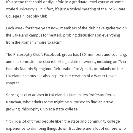
It’s a scene that could easily unfold in a graduate-level course at some
storied university. But in fact, it’s just a typical meeting of the Polk State
College Philosophy Club.
Each week for three years now, members of the club have gathered on
the Lakeland campus for heated, probing discussions on everything
from the Roman Empire to racism.
The Philosophy Club’s Facebook group has 130 members and counting,
and this semester the club is hosting a slate of events, including an “Anti-
Humpty Dumpty Springtime Celebration” in April. Its popularity on the
Lakeland campus has also inspired the creation of a Winter Haven
chapter.
Serving as club adviser in Lakeland is Humanities Professor Derek
Menchan, who admits some might be surprised to find an active,
growing Philosophy Club at a state college.
“I think a lot of times people liken the state and community college
experience to dumbing things down. But there are a lot of us here who