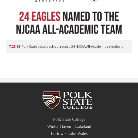
7.29.26
Polk State boasts school record 24 NJCAA All-Academic selections
Polk State College
Winter Haven
·
Lakeland
Bartow
·
Lake Wales