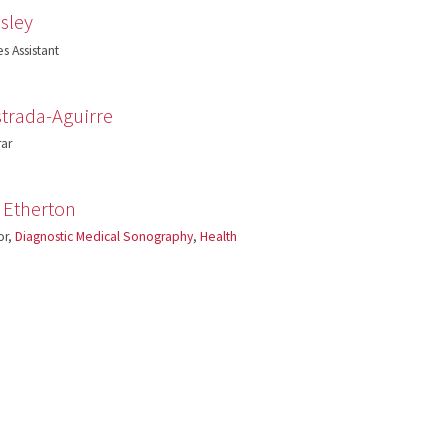
sley
s Assistant
trada-Aguirre
rar
 Etherton
or,
Diagnostic Medical Sonography
,
Health