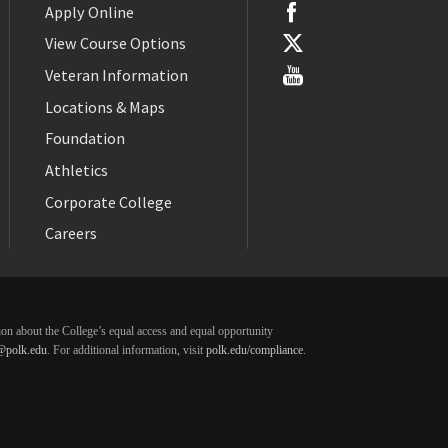
Apply Online
View Course Options
Veteran Information
Locations & Maps
Foundation
Athletics
Corporate College
Careers
ation about the College’s equal access and equal opportunity
@polk.edu
. For additional information, visit
polk.edu/compliance
.