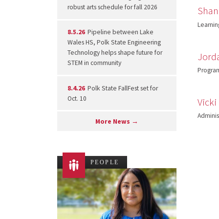
robust arts schedule for fall 2026
Shann
Learnin
8.5.26
Pipeline between Lake
Wales HS, Polk State Engineering
Technology helps shape future for
Jord
STEM in community
Program
8.4.26
Polk State FallFest set for
Oct. 10
Vicki
Administ
More News →
PEOPLE