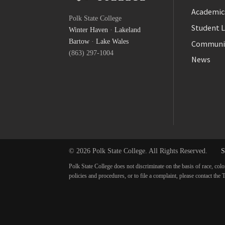
Facebook
Academic
Polk State College
Twitter
Student L
Winter Haven
·
Lakeland
YouTube
Bartow
·
Lake Wales
Communi
(863) 297-1004
News
© 2026 Polk State College. All Rights Reserved.
S
Polk State College does not discriminate on the basis of race, colo
policies and procedures, or to file a complaint, please contact t