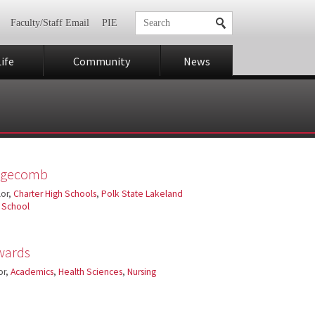
Faculty/Staff Email
PIE
ife
Community
News
Edgecomb
or,
Charter High Schools
,
Polk State Lakeland
h School
wards
or,
Academics
,
Health Sciences
,
Nursing