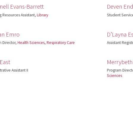
ell Evans-Barrett
Deven End
g Resources Assistant,
Library
Student Service
an Emro
D’Layna Es
 Director,
Health Sciences
,
Respiratory Care
Assistant Regist
 East
Merrybeth
rative Assistant II
Program Direct
Sciences