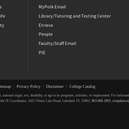
s
MyPolk Email
ife
Library/Tutoring and Testing Center
ty
Etrieve
People
Faculty/Staff Email
PIE
itemap
Privacy Policy
Disclaimer
College Catalog
r, national origin, sex, disability, or age in its programs, activities, or employment. For inform
he Title IX Coordinator, 3425 Winter Lake Road, Lakeland, FL 33803,
863.669.2903
,
compliance