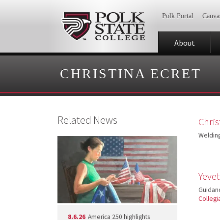
Polk Portal
Canva
About
CHRISTINA ECRET
Related News
Chris
Welding
Yeve
Guidan
Collegi
8.6.26
America 250 highlights