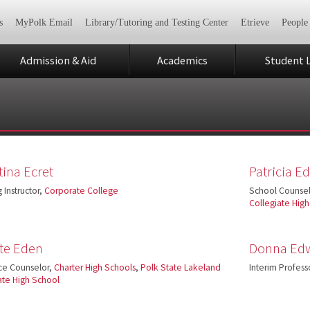
s
MyPolk Email
Library/Tutoring and Testing Center
Etrieve
People
Admission & Aid
Academics
Student L
tina Ecret
Patricia 
 Instructor,
Corporate College
School Counsel
Collegiate Hig
tte Eden
Donna Ed
ce Counselor,
Charter High Schools
,
Polk State Lakeland
Interim Profess
ate High School