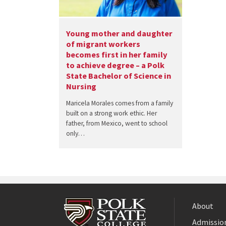
Young mother and daughter
of migrant workers
becomes first in her family
to achieve degree – a Polk
State Bachelor of Science in
Nursing
Maricela Morales comes from a family
built on a strong work ethic. Her
father, from Mexico, went to school
only…
About
Admission