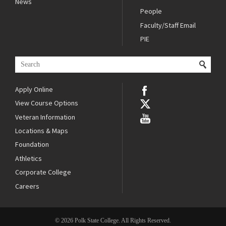
News
People
Faculty/Staff Email
PIE
Apply Online
View Course Options
Veteran Information
Locations & Maps
Foundation
Athletics
Corporate College
Careers
© 2026 Polk State College. All Rights Reserved.