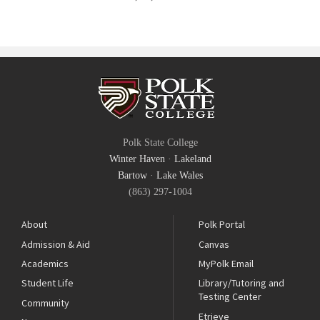
Polk State College
Winter Haven
·
Lakeland
Bartow
·
Lake Wales
(863) 297-1004
About
Polk Portal
Admission & Aid
Canvas
Academics
MyPolk Email
Student Life
Library/Tutoring and
Testing Center
Community
Etrieve