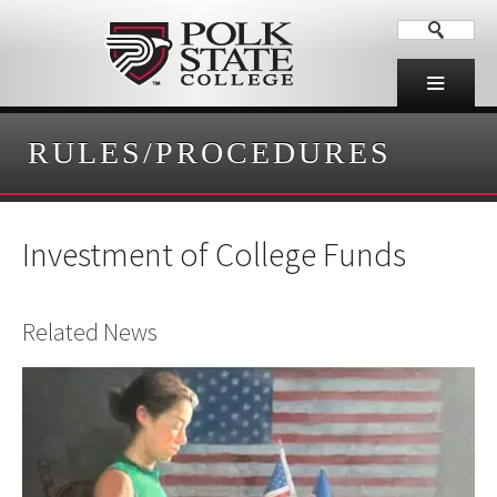
RULES/PROCEDURES
Investment of College Funds
Related News