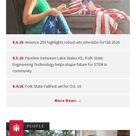
8.6.26
America 250 highlights robust arts schedule for fall 2026
8.5.26
Pipeline between Lake Wales HS, Polk State
Engineering Technology helps shape future for STEM in
community
8.4.26
Polk State FallFest set for Oct. 10
More News →
PEOPLE