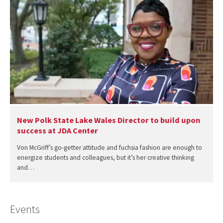
New Polk State Lake Wales Director to build upon
success at JDA Center
Von McGriff’s go-getter attitude and fuchsia fashion are enough to
energize students and colleagues, but it’s her creative thinking
and…
Events