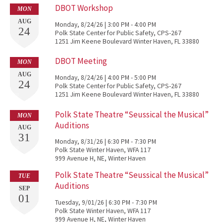
DBOT Workshop
MON
AUG
Monday, 8/24/26 | 3:00 PM - 4:00 PM
24
Polk State Center for Public Safety, CPS-267
1251 Jim Keene Boulevard Winter Haven, FL 33880
DBOT Meeting
MON
AUG
Monday, 8/24/26 | 4:00 PM - 5:00 PM
24
Polk State Center for Public Safety, CPS-267
1251 Jim Keene Boulevard Winter Haven, FL 33880
Polk State Theatre “Seussical the Musical”
MON
Auditions
AUG
31
Monday, 8/31/26 | 6:30 PM - 7:30 PM
Polk State Winter Haven, WFA 117
999 Avenue H, NE, Winter Haven
Polk State Theatre “Seussical the Musical”
TUE
Auditions
SEP
01
Tuesday, 9/01/26 | 6:30 PM - 7:30 PM
Polk State Winter Haven, WFA 117
999 Avenue H, NE, Winter Haven