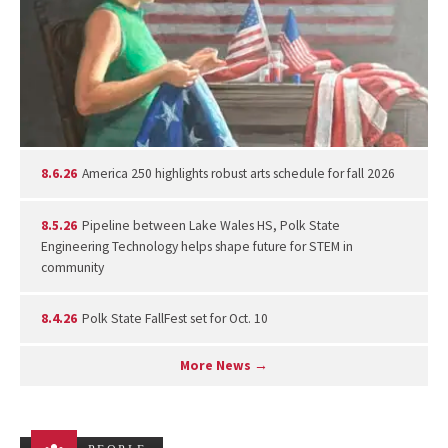
8.6.26
America 250 highlights robust arts schedule for fall 2026
8.5.26
Pipeline between Lake Wales HS, Polk State
Engineering Technology helps shape future for STEM in
community
8.4.26
Polk State FallFest set for Oct. 10
More News →