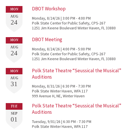
DBOT Workshop
MON
AUG
Monday, 8/24/26 | 3:00 PM - 4:00 PM
24
Polk State Center for Public Safety, CPS-267
1251 Jim Keene Boulevard Winter Haven, FL 33880
DBOT Meeting
MON
AUG
Monday, 8/24/26 | 4:00 PM - 5:00 PM
24
Polk State Center for Public Safety, CPS-267
1251 Jim Keene Boulevard Winter Haven, FL 33880
Polk State Theatre “Seussical the Musical”
MON
Auditions
AUG
31
Monday, 8/31/26 | 6:30 PM - 7:30 PM
Polk State Winter Haven, WFA 117
999 Avenue H, NE, Winter Haven
Polk State Theatre “Seussical the Musical”
TUE
Auditions
SEP
01
Tuesday, 9/01/26 | 6:30 PM - 7:30 PM
Polk State Winter Haven, WFA 117