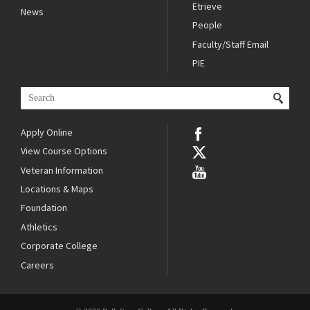
Etrieve
News
People
Faculty/Staff Email
PIE
Apply Online
View Course Options
Veteran Information
Locations & Maps
Foundation
Athletics
Corporate College
Careers