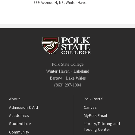
999 Avenue H, NE, Winter Haven
Polk State College
Winter Haven
·
Lakeland
Bartow
·
Lake Wales
(863) 297-1004
About
Polk Portal
Admission & Aid
Canvas
Academics
MyPolk Email
Student Life
Library/Tutoring and
Testing Center
Community