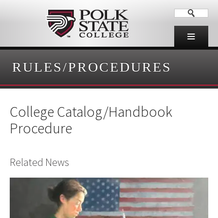
RULES/PROCEDURES
College Catalog/Handbook
Procedure
Related News