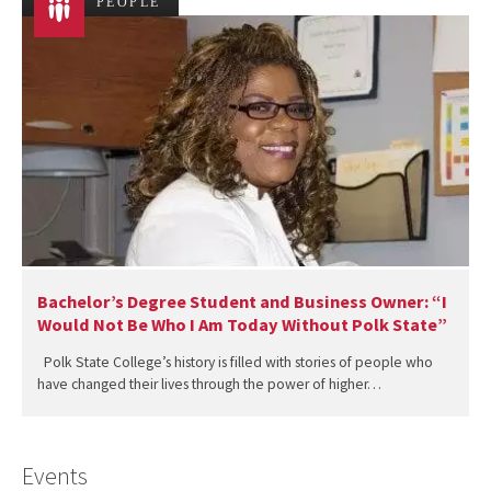
PEOPLE
Bachelor’s Degree Student and Business Owner: “I
Would Not Be Who I Am Today Without Polk State”
Polk State College’s history is filled with stories of people who
have changed their lives through the power of higher…
Events