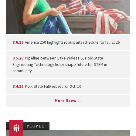
8.6.26
America 250 highlights robust arts schedule for fall 2026
8.5.26
Pipeline between Lake Wales HS, Polk State
Engineering Technology helps shape future for STEM in
community
8.4.26
Polk State FallFest set for Oct. 10
More News →
PEOPLE