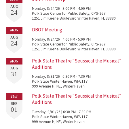
AUG
Monday, 8/24/26 | 3:00 PM - 4:00 PM
24
Polk State Center for Public Safety, CPS-267
1251 Jim Keene Boulevard Winter Haven, FL 33880
DBOT Meeting
MON
AUG
Monday, 8/24/26 | 4:00 PM - 5:00 PM
24
Polk State Center for Public Safety, CPS-267
1251 Jim Keene Boulevard Winter Haven, FL 33880
Polk State Theatre “Seussical the Musical”
MON
Auditions
AUG
31
Monday, 8/31/26 | 6:30 PM - 7:30 PM
Polk State Winter Haven, WFA 117
999 Avenue H, NE, Winter Haven
Polk State Theatre “Seussical the Musical”
TUE
Auditions
SEP
01
Tuesday, 9/01/26 | 6:30 PM - 7:30 PM
Polk State Winter Haven, WFA 117
999 Avenue H, NE, Winter Haven