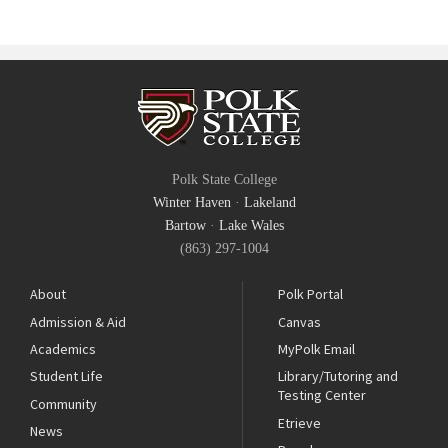
Polk State College
Winter Haven
·
Lakeland
Bartow
·
Lake Wales
(863) 297-1004
About
Polk Portal
Admission & Aid
Canvas
Academics
MyPolk Email
Student Life
Library/Tutoring and
Testing Center
Community
Etrieve
News