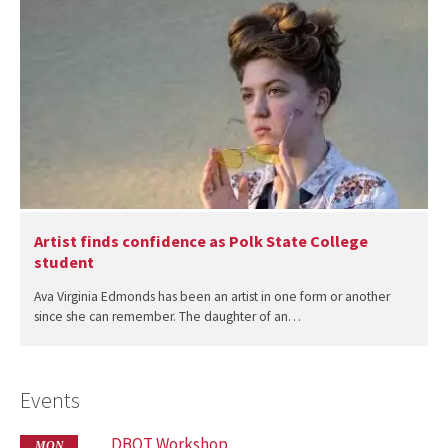
Artist finds confidence as Polk State College
student
Ava Virginia Edmonds has been an artist in one form or another
since she can remember. The daughter of an…
Events
DBOT Workshop
MON