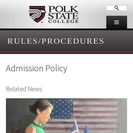
RULES/PROCEDURES
Admission Policy
Related News