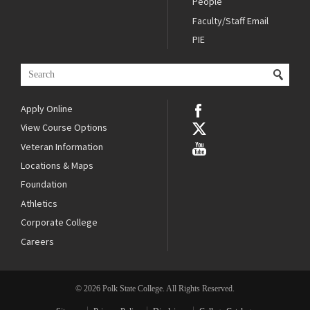
People
Faculty/Staff Email
PIE
Apply Online
View Course Options
Veteran Information
Locations & Maps
Foundation
Athletics
Corporate College
Careers
© 2026 Polk State College. All Rights Reserved.