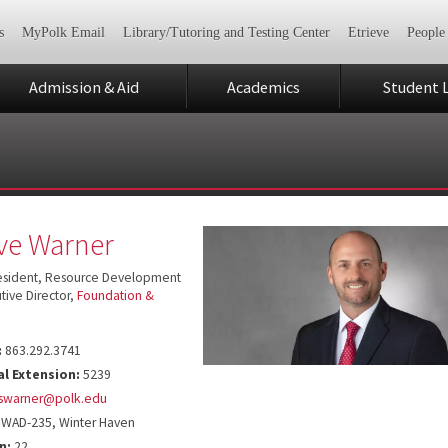
s
MyPolk Email
Library/Tutoring and Testing Center
Etrieve
People
Admission & Aid
Academics
Student L
ve Warner
resident, Resource Development
tive Director,
Foundation &
:
863.292.3741
al Extension:
5239
swarner@polk.edu
WAD-235, Winter Haven
n:
22