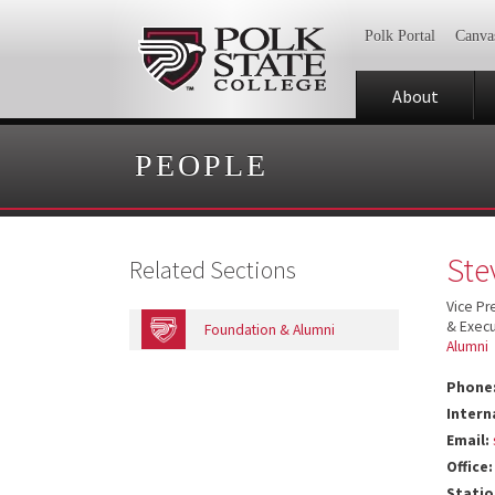
Polk Portal
Canva
About
PEOPLE
Ste
Related Sections
Vice P
& Execu
Foundation & Alumni
Alumni
Phone
Intern
Email:
Office:
Statio