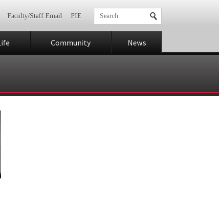
Faculty/Staff Email
PIE
ife
Community
News