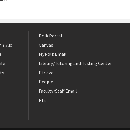
Polk Portal
 & Aid
Canvas
s
MyPolk Email
ife
Library/Tutoring and Testing Center
ty
Etrieve
People
Faculty/Staff Email
PIE