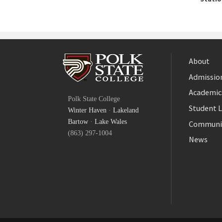
About
Admission
Facebook
Academic
Polk State College
Twitter
Student L
Winter Haven
·
Lakeland
YouTube
Bartow
·
Lake Wales
Communi
(863) 297-1004
News