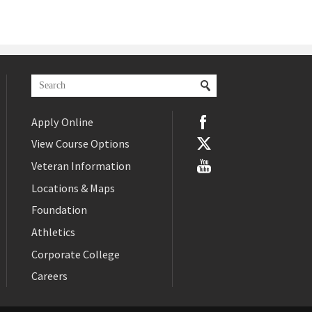
Apply Online
View Course Options
Veteran Information
Locations & Maps
Foundation
Athletics
Corporate College
Careers