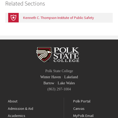
Related Sections
Kenneth C. Thompson Institute of Public Safety
Polk State College
Winter Haven
·
Lakeland
Bartow
·
Lake Wales
(863) 297-1004
About
Polk Portal
Admission & Aid
Canvas
Academics
MyPolk Email