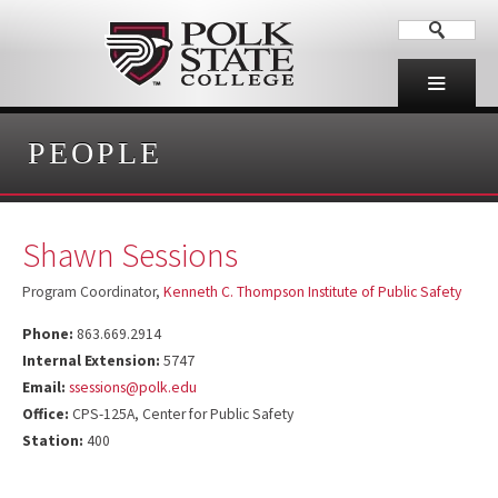
PEOPLE
Shawn Sessions
Program Coordinator,
Kenneth C. Thompson Institute of Public Safety
Phone:
863.669.2914
Internal Extension:
5747
Email:
ssessions@polk.edu
Office:
CPS-125A, Center for Public Safety
Station:
400