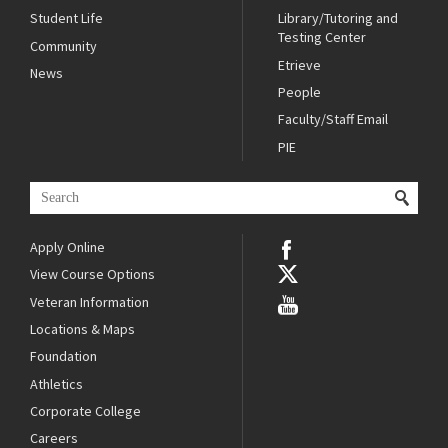
Student Life
Library/Tutoring and
Testing Center
Community
Etrieve
News
People
Faculty/Staff Email
PIE
Apply Online
View Course Options
Veteran Information
Locations & Maps
Foundation
Athletics
Corporate College
Careers