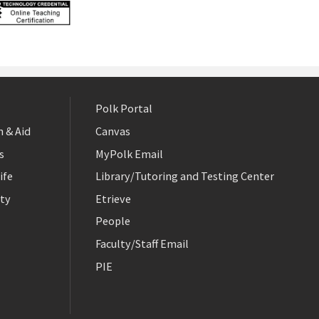
Polk Portal
 & Aid
Canvas
s
MyPolk Email
ife
Library/Tutoring and Testing Center
ty
Etrieve
People
Faculty/Staff Email
PIE