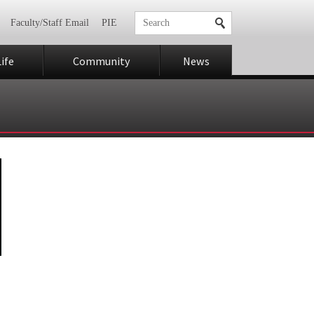
Faculty/Staff Email
PIE
ife
Community
News