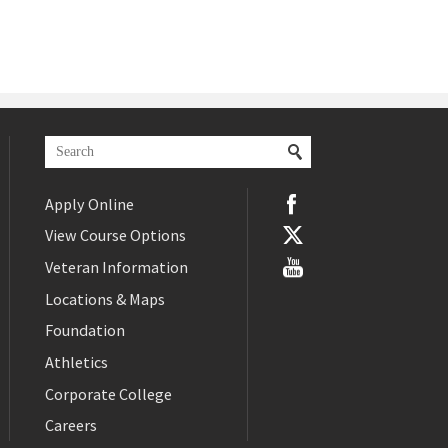
Apply Online
View Course Options
Veteran Information
Locations & Maps
Foundation
Athletics
Corporate College
Careers