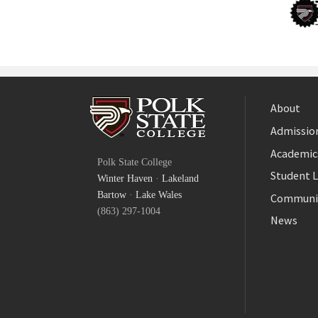
About
Admission
Facebook
Academic
Polk State College
Twitter
Student L
Winter Haven
·
Lakeland
YouTube
Bartow
·
Lake Wales
Communi
(863) 297-1004
News