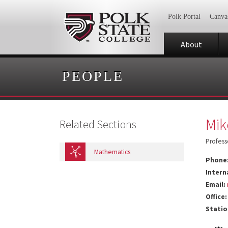
Polk Portal
Canva
About
PEOPLE
Mik
Related Sections
Profess
Mathematics
Phone
Intern
Email:
Office:
Statio