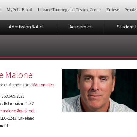
s
MyPolk Email
Library/Tutoring and Testing Center
Etrieve
People
Admission & Aid
Academics
Student L
e Malone
or of Mathematics,
Mathematics
:
863.669.2871
al Extension:
6232
mmalone@polk.edu
LLC-2243, Lakeland
n:
61