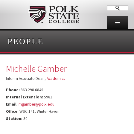
PEOPLE
Michelle Gamber
Interim Associate Dean,
Academics
Phone:
863.298.6849
Internal Extension:
5981
Email:
mgamber@polk.edu
Office:
WSC 141, Winter Haven
Station:
30