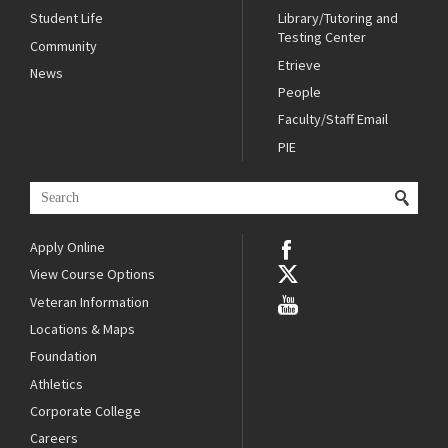
Student Life
Library/Tutoring and
Testing Center
Community
Etrieve
News
People
Faculty/Staff Email
PIE
Apply Online
View Course Options
Veteran Information
Locations & Maps
Foundation
Athletics
Corporate College
Careers