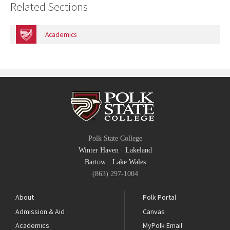
Related Sections
Academics
Polk State College
Winter Haven
·
Lakeland
Bartow
·
Lake Wales
(863) 297-1004
About
Polk Portal
Admission & Aid
Canvas
Academics
MyPolk Email