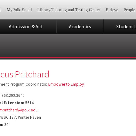
s
MyPolk Email
Library/Tutoring and Testing Center
Etrieve
People
Admission & Aid
Academics
Student L
cus Pritchard
ment Program Coordinator,
Empower to Employ
:
863.292.3640
al Extension:
5614
mpritchard@polk.edu
WSC 137, Winter Haven
n:
30