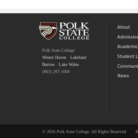
About
Admission
Facebook
Academic
Polk State College
Twitter
Student L
Winter Haven
·
Lakeland
YouTube
Bartow
·
Lake Wales
Communi
(863) 297-1004
News
© 2026 Polk State College. All Rights Reserved.
S