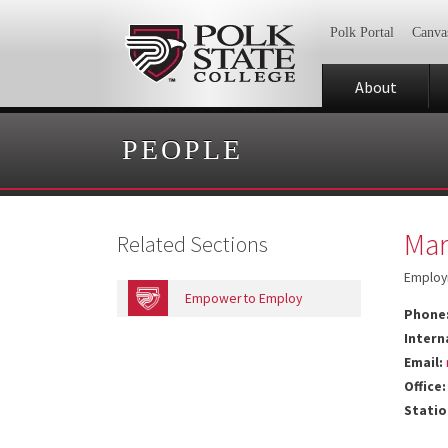
Polk Portal
Canva
About
PEOPLE
Mar
Related Sections
Employ
Empower to Employ
Phone
Intern
Email:
Office:
Statio