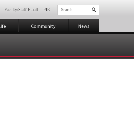
Faculty/Staff Email
PIE
ife
Community
News