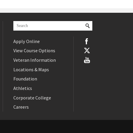
Apply Online
View Course Options
Veteran Information
Locations & Maps
Foundation
Athletics
Corporate College
Careers