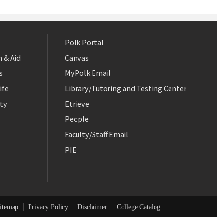
Polk Portal
 & Aid
Canvas
s
MyPolk Email
ife
Library/Tutoring and Testing Center
ty
Etrieve
People
Faculty/Staff Email
PIE
itemap
Privacy Policy
Disclaimer
College Catalog