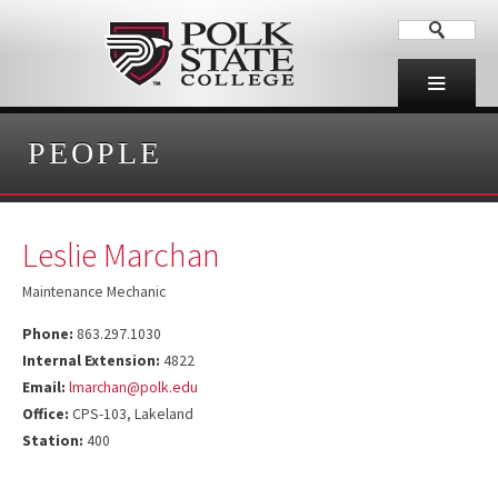
PEOPLE
Leslie Marchan
Maintenance Mechanic
Phone:
863.297.1030
Internal Extension:
4822
Email:
lmarchan@polk.edu
Office:
CPS-103, Lakeland
Station:
400