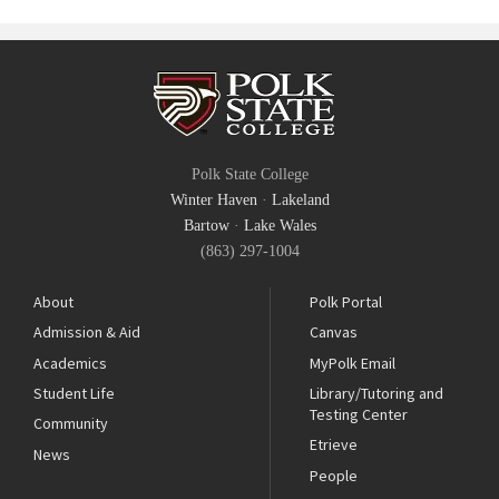
Polk State College
Winter Haven
·
Lakeland
Bartow
·
Lake Wales
(863) 297-1004
About
Polk Portal
Admission & Aid
Canvas
Academics
MyPolk Email
Student Life
Library/Tutoring and
Testing Center
Community
Etrieve
News
People