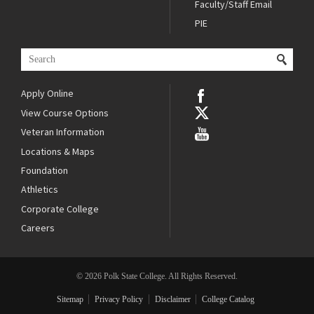
Faculty/Staff Email
PIE
Apply Online
View Course Options
Veteran Information
Locations & Maps
Foundation
Athletics
Corporate College
Careers
© 2026 Polk State College. All Rights Reserved.
Sitemap
Privacy Policy
Disclaimer
College Catalog