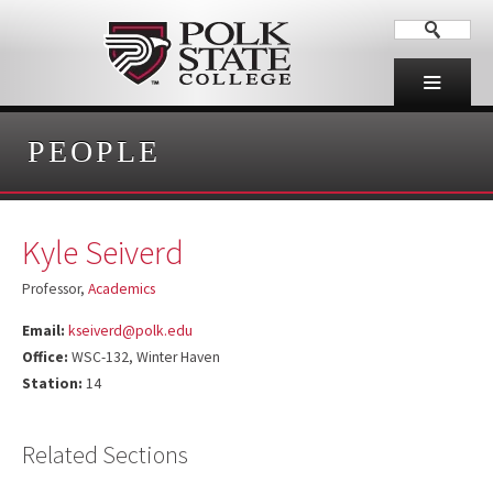
PEOPLE
Kyle Seiverd
Professor,
Academics
Email:
kseiverd@polk.edu
Office:
WSC-132, Winter Haven
Station:
14
Related Sections