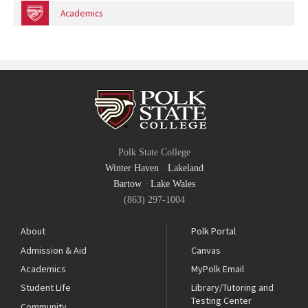
Academics
Polk State College
Winter Haven
·
Lakeland
Bartow
·
Lake Wales
(863) 297-1004
About
Polk Portal
Admission & Aid
Canvas
Academics
MyPolk Email
Student Life
Library/Tutoring and
Testing Center
Community