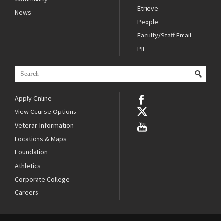
Etrieve
News
People
Faculty/Staff Email
PIE
Apply Online
View Course Options
Veteran Information
Locations & Maps
Foundation
Athletics
Corporate College
Careers