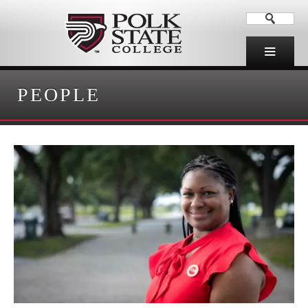
PEOPLE