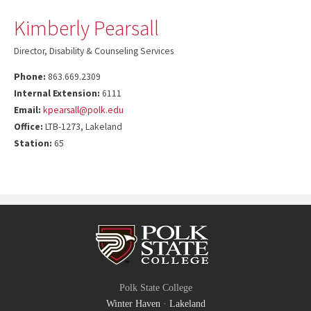
Kimberly Pearsall
Director, Disability & Counseling Services
Phone:
863.669.2309
Internal Extension:
6111
Email:
kpearsall@polk.edu
Office:
LTB-1273, Lakeland
Station:
65
Polk State College
Winter Haven
·
Lakeland