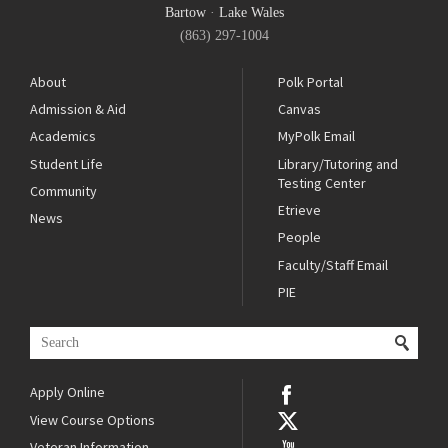
Bartow
·
Lake Wales
(863) 297-1004
About
Polk Portal
Admission & Aid
Canvas
Academics
MyPolk Email
Student Life
Library/Tutoring and
Testing Center
Community
Etrieve
News
People
Faculty/Staff Email
PIE
Apply Online
View Course Options
Veteran Information