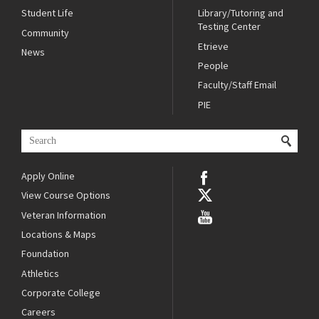
Student Life
Library/Tutoring and
Testing Center
Community
Etrieve
News
People
Faculty/Staff Email
PIE
Apply Online
View Course Options
Veteran Information
Locations & Maps
Foundation
Athletics
Corporate College
Careers