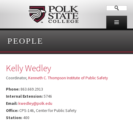
PEOPLE
Kelly Wedley
Coordinator,
Kenneth C. Thompson Institute of Public Safety
Phone:
863.669.2913
Internal Extension:
5746
Email:
kwedley@polk.edu
Office:
CPS-146, Center for Public Safety
Station:
400