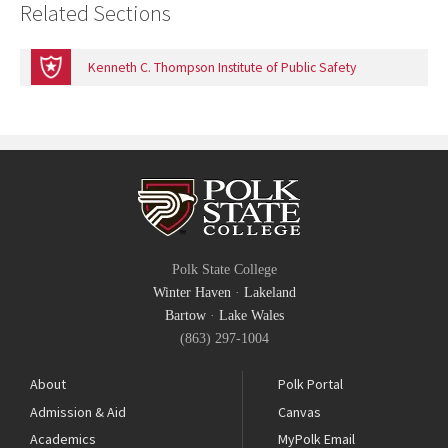
Related Sections
Kenneth C. Thompson Institute of Public Safety
Polk State College
Winter Haven
·
Lakeland
Bartow
·
Lake Wales
(863) 297-1004
About
Polk Portal
Admission & Aid
Canvas
Academics
MyPolk Email