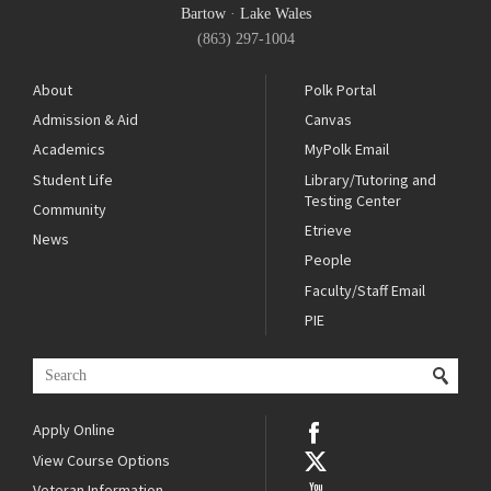
Bartow
·
Lake Wales
(863) 297-1004
About
Polk Portal
Admission & Aid
Canvas
Academics
MyPolk Email
Student Life
Library/Tutoring and
Testing Center
Community
Etrieve
News
People
Faculty/Staff Email
PIE
Apply Online
View Course Options
Veteran Information