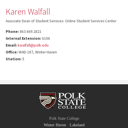
Karen Walfall
Associate Dean of Student Services- Online Student Services Center
Phone:
863.669.2821
Internal Extension:
6106
Email:
kwalfall@polk.edu
Office:
WAD-187, Winter Haven
Station:
5
Polk State College
Winter Haven
·
Lakeland