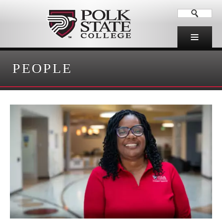
PEOPLE