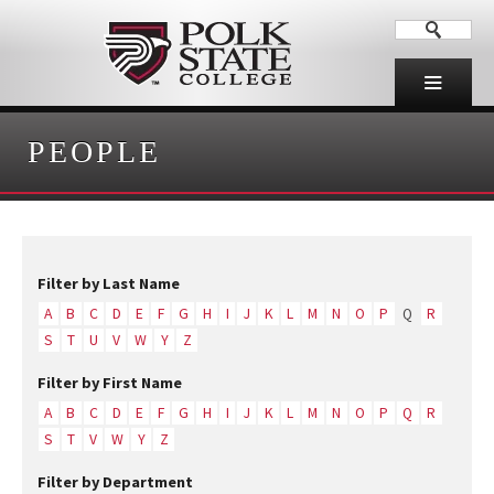
PEOPLE
Filter by Last Name
A
B
C
D
E
F
G
H
I
J
K
L
M
N
O
P
Q
R
S
T
U
V
W
Y
Z
Filter by First Name
A
B
C
D
E
F
G
H
I
J
K
L
M
N
O
P
Q
R
S
T
V
W
Y
Z
Filter by Department