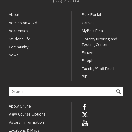
(863) 297-1004
About
Polk Portal
Admission & Aid
Canvas
Academics
MyPolk Email
Student Life
Library/Tutoring and
Testing Center
Community
Etrieve
News
People
Faculty/Staff Email
PIE
Apply Online
View Course Options
Veteran Information
Locations & Maps