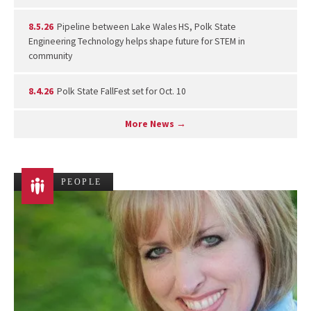
8.5.26
Pipeline between Lake Wales HS, Polk State
Engineering Technology helps shape future for STEM in
community
8.4.26
Polk State FallFest set for Oct. 10
More News →
PEOPLE