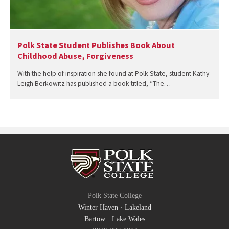
Polk State Student Publishes Book About
Childhood Abuse, Forgiveness
With the help of inspiration she found at Polk State, student Kathy
Leigh Berkowitz has published a book titled, “The…
Polk State College
Winter Haven
·
Lakeland
Bartow
·
Lake Wales