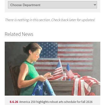
There is nothing in this section. Check back later for updates!
Related News
8.6.26
America 250 highlights robust arts schedule for fall 2026