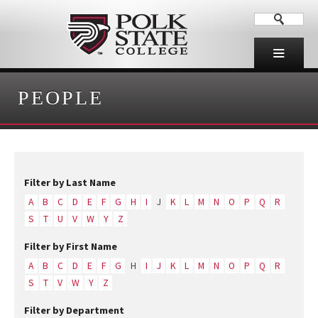
PEOPLE
Filter by Last Name
A
B
C
D
E
F
G
H
I
J
K
L
M
N
O
P
Q
R
S
T
U
V
W
Y
Z
Filter by First Name
A
B
C
D
E
F
G
H
I
J
K
L
M
N
O
P
Q
R
S
T
V
W
Y
Z
Filter by Department