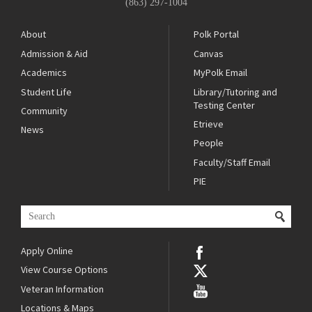
(863) 297-1004
About
Polk Portal
Admission & Aid
Canvas
Academics
MyPolk Email
Student Life
Library/Tutoring and
Testing Center
Community
Etrieve
News
People
Faculty/Staff Email
PIE
Apply Online
View Course Options
Veteran Information
Locations & Maps