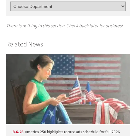
There is nothing in this section. Check back later for updates!
Related News
8.6.26
America 250 highlights robust arts schedule for fall 2026