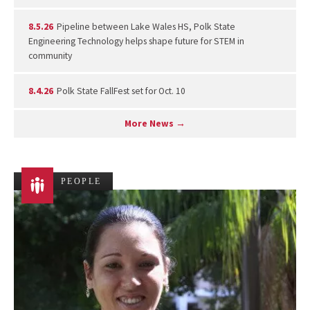
8.5.26
Pipeline between Lake Wales HS, Polk State
Engineering Technology helps shape future for STEM in
community
8.4.26
Polk State FallFest set for Oct. 10
More News →
PEOPLE