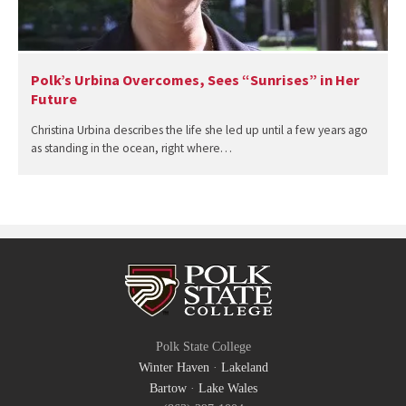
Polk’s Urbina Overcomes, Sees “Sunrises” in Her
Future
Christina Urbina describes the life she led up until a few years ago
as standing in the ocean, right where…
Polk State College
Winter Haven
·
Lakeland
Bartow
·
Lake Wales