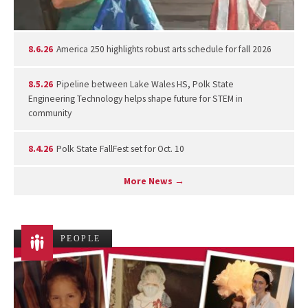
8.6.26
America 250 highlights robust arts schedule for fall 2026
8.5.26
Pipeline between Lake Wales HS, Polk State
Engineering Technology helps shape future for STEM in
community
8.4.26
Polk State FallFest set for Oct. 10
More News →
PEOPLE