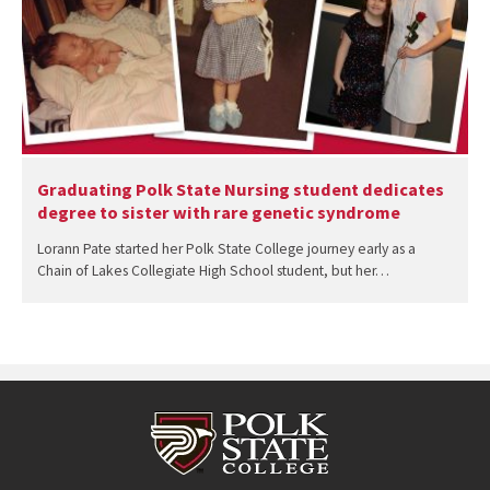
Graduating Polk State Nursing student dedicates
degree to sister with rare genetic syndrome
Lorann Pate started her Polk State College journey early as a
Chain of Lakes Collegiate High School student, but her…