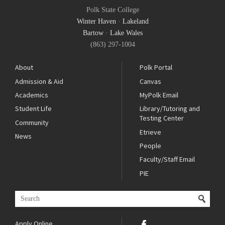
Polk State College
Winter Haven
·
Lakeland
Bartow
·
Lake Wales
(863) 297-1004
About
Polk Portal
Admission & Aid
Canvas
Academics
MyPolk Email
Student Life
Library/Tutoring and
Testing Center
Community
Etrieve
News
People
Faculty/Staff Email
PIE
Apply Online