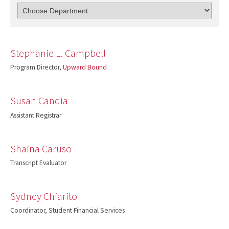
Stephanie L. Campbell
Program Director,
Upward Bound
Susan Candia
Assistant Registrar
Shaina Caruso
Transcript Evaluator
Sydney Chiarito
Coordinator, Student Financial Services