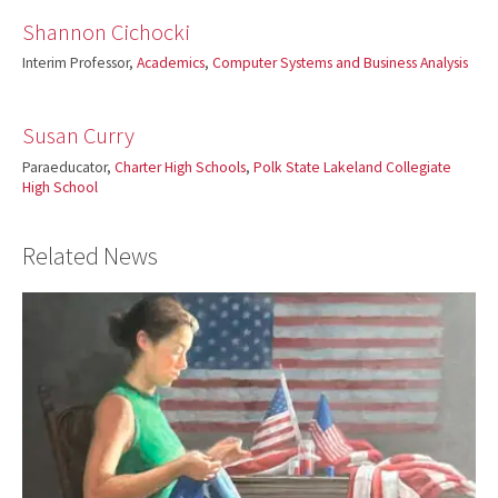
Shannon Cichocki
Interim Professor,
Academics
,
Computer Systems and Business Analysis
Susan Curry
Paraeducator,
Charter High Schools
,
Polk State Lakeland Collegiate
High School
Related News