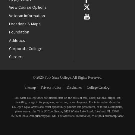
View Course Options
Veteran Information
Locations & Maps
Foundation
Athletics
Corporate College
Careers
© 2026 Polk State College. All Rights Reserved.
Sitemap
Privacy Policy
Disclaimer
College Catalog
Polk State College does not discriminate on the basis of race, color, national origin, sex,
disability, or age in its programs, activities, or employment. For information about the
College’s equal access and equal opportunity policies and procedures, or to file a complaint,
please contact the Title IX Coordinator, 3425 Winter Lake Road, Lakeland, FL 33803,
863.669.2903
,
compliance@polk.edu
. For additional information, visit
polk.edu/compliance
.