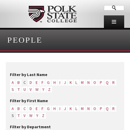
PEOPLE
Filter by Last Name
A
B
C
D
E
F
G
H
I
J
K
L
M
N
O
P
Q
R
S
T
U
V
W
Y
Z
Filter by First Name
A
B
C
D
E
F
G
H
I
J
K
L
M
N
O
P
Q
R
S
T
V
W
Y
Z
Filter by Department