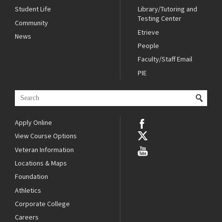
Student Life
Library/Tutoring and
Testing Center
Community
Etrieve
News
People
Faculty/Staff Email
PIE
Apply Online
View Course Options
Veteran Information
Locations & Maps
Foundation
Athletics
Corporate College
Careers