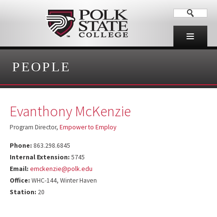
PEOPLE
Evanthony McKenzie
Program Director,
Empower to Employ
Phone:
863.298.6845
Internal Extension:
5745
Email:
emckenzie@polk.edu
Office:
WHC-144, Winter Haven
Station:
20