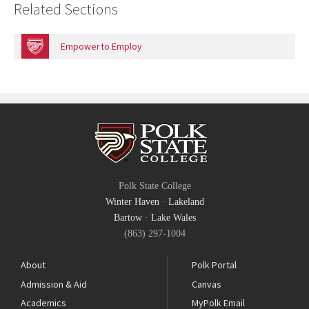
Related Sections
Empower to Employ
Polk State College
Winter Haven
·
Lakeland
Bartow
·
Lake Wales
(863) 297-1004
About
Polk Portal
Admission & Aid
Canvas
Academics
MyPolk Email