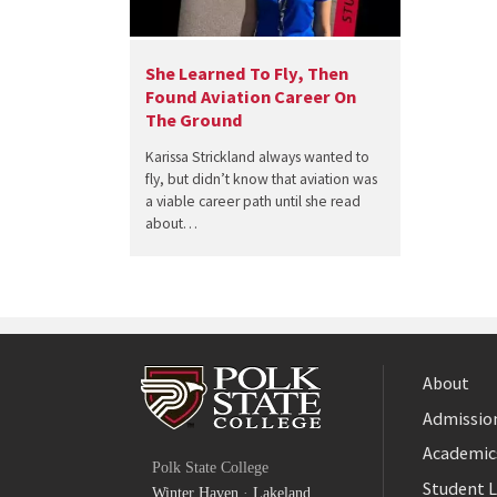
She Learned To Fly, Then
Found Aviation Career On
The Ground
Karissa Strickland always wanted to
fly, but didn’t know that aviation was
a viable career path until she read
about…
About
Admission
Facebook
Academic
Polk State College
Twitter
Student L
Winter Haven
·
Lakeland