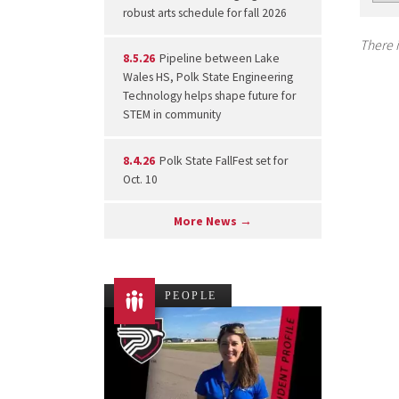
robust arts schedule for fall 2026
There i
8.5.26
Pipeline between Lake
Wales HS, Polk State Engineering
Technology helps shape future for
STEM in community
8.4.26
Polk State FallFest set for
Oct. 10
More News →
PEOPLE