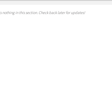
s nothing in this section. Check back later for updates!