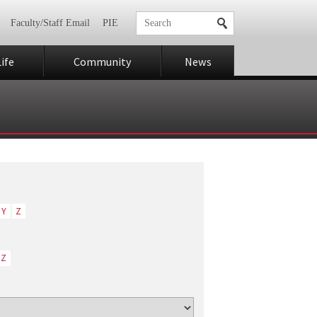
Faculty/Staff Email
PIE
ife
Community
News
Y
Z
Z