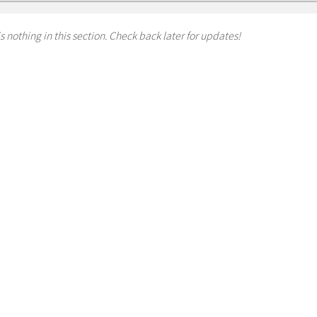
s nothing in this section. Check back later for updates!