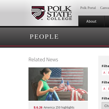
Polk Portal
Canva
About
PEOPLE
Related News
Filt
A
Filt
A
Filt
8.6.26
America 250 highlights