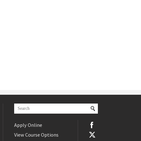
Apply Online
View Course Options