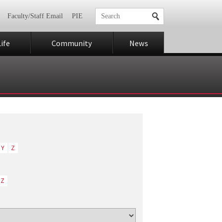
Faculty/Staff Email
PIE
ife
Community
News
Y
Z
Z