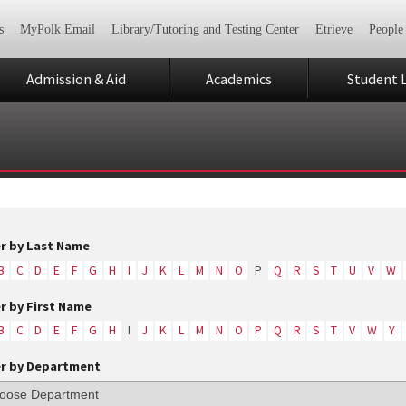
s
MyPolk Email
Library/Tutoring and Testing Center
Etrieve
People
Admission & Aid
Academics
Student L
er by Last Name
B
C
D
E
F
G
H
I
J
K
L
M
N
O
P
Q
R
S
T
U
V
W
er by First Name
B
C
D
E
F
G
H
I
J
K
L
M
N
O
P
Q
R
S
T
V
W
Y
er by Department