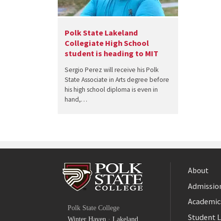
Polk State Lakeland
Collegiate High School
student is heading to MIT
Sergio Perez will receive his Polk
State Associate in Arts degree before
his high school diploma is even in
hand,…
About
Admission
Facebook
Academic
Polk State College
Twitter
Student L
Winter Haven
·
Lakeland