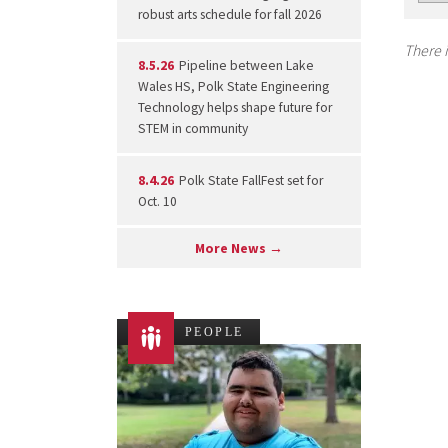
robust arts schedule for fall 2026
There i
8.5.26
Pipeline between Lake
Wales HS, Polk State Engineering
Technology helps shape future for
STEM in community
8.4.26
Polk State FallFest set for
Oct. 10
More News →
PEOPLE