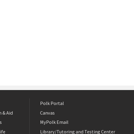
Polk Portal
 & Aid
Canvas
s
MyPolk Email
ife
Library/Tutoring and Testing Center