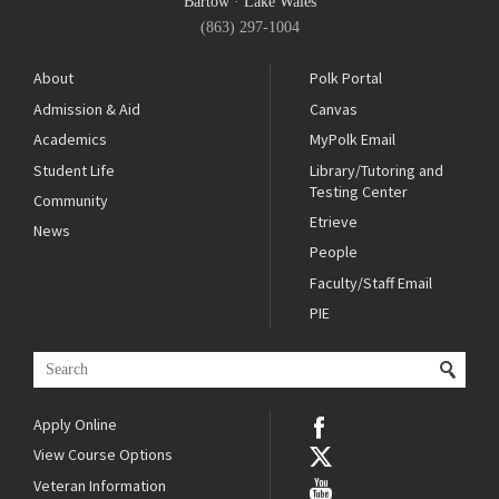
Bartow
·
Lake Wales
(863) 297-1004
About
Polk Portal
Admission & Aid
Canvas
Academics
MyPolk Email
Student Life
Library/Tutoring and
Testing Center
Community
Etrieve
News
People
Faculty/Staff Email
PIE
Apply Online
View Course Options
Veteran Information