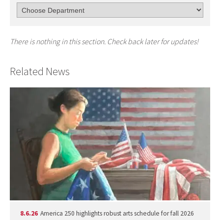
There is nothing in this section. Check back later for updates!
Related News
8.6.26
America 250 highlights robust arts schedule for fall 2026