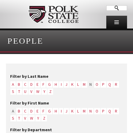
PEOPLE
Filter by Last Name
A
B
C
D
E
F
G
H
I
J
K
L
M
N
O
P
Q
R
S
T
U
V
W
Y
Z
Filter by First Name
A
B
C
D
E
F
G
H
I
J
K
L
M
N
O
P
Q
R
S
T
V
W
Y
Z
Filter by Department