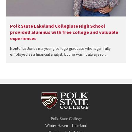
Polk State Lakeland Collegiate High School
provided alumnus with free college and valuable
experiences
Monte’kis Jones is a young college graduate who is gainfully
employed as a financial analyst, but he wasn’t always so…
Polk State College
Winter Haven
·
Lakeland