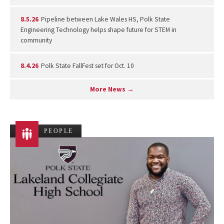
8.5.26
Pipeline between Lake Wales HS, Polk State
Engineering Technology helps shape future for STEM in
community
8.4.26
Polk State FallFest set for Oct. 10
More News →
PEOPLE