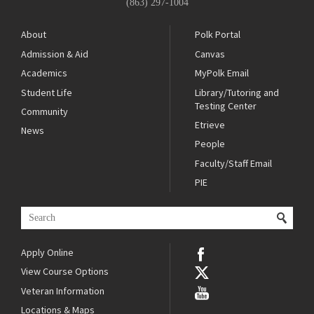
(863) 297-1004
About
Polk Portal
Admission & Aid
Canvas
Academics
MyPolk Email
Student Life
Library/Tutoring and
Testing Center
Community
Etrieve
News
People
Faculty/Staff Email
PIE
Apply Online
View Course Options
Veteran Information
Locations & Maps