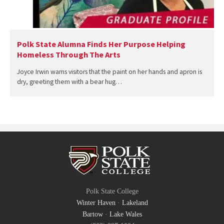
Polk State Alumna Finds Her Purpose Helping
Homeless Through The Arts
Joyce Irwin warns visitors that the paint on her hands and apron is
dry, greeting them with a bear hug…
Polk State College
Winter Haven
·
Lakeland
Bartow
·
Lake Wales