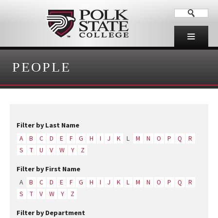
PEOPLE
Filter by Last Name
A
B
C
D
E
F
G
H
I
J
K
L
M
N
O
P
Q
R
S
T
U
V
W
Y
Z
Filter by First Name
A
B
C
D
E
F
G
H
I
J
K
L
M
N
O
P
Q
R
S
T
V
W
Y
Z
Filter by Department