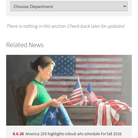
There is nothing in this section. Check back later for updates!
Related News
8.6.26
America 250 highlights robust arts schedule for fall 2026