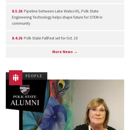
8.5.26
Pipeline between Lake Wales HS, Polk State
Engineering Technology helps shape future for STEM in
community
8.4.26
Polk State FallFest set for Oct. 10
More News →
PEOPLE