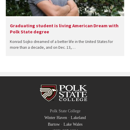
Graduating student is living American Dream with
Polk State degree
Konrad Sojko dreamed of a better life in the United States for
more than a decade, and on Dec. 13,…
Polk State College
Winter Haven
·
Lakeland
Bartow
·
Lake Wales