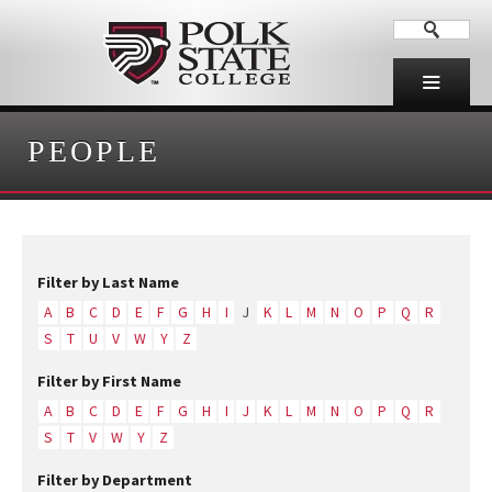
PEOPLE
Filter by Last Name
A
B
C
D
E
F
G
H
I
J
K
L
M
N
O
P
Q
R
S
T
U
V
W
Y
Z
Filter by First Name
A
B
C
D
E
F
G
H
I
J
K
L
M
N
O
P
Q
R
S
T
V
W
Y
Z
Filter by Department