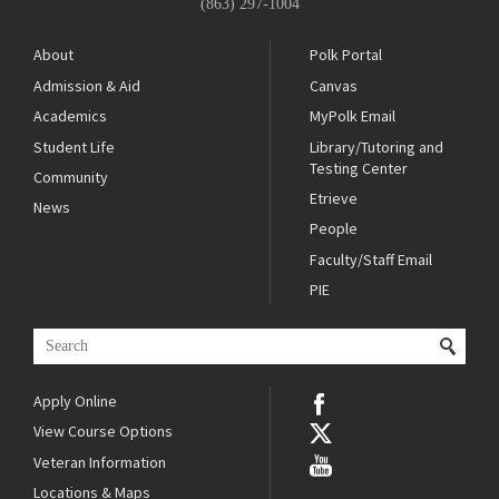
(863) 297-1004
About
Polk Portal
Admission & Aid
Canvas
Academics
MyPolk Email
Student Life
Library/Tutoring and
Testing Center
Community
Etrieve
News
People
Faculty/Staff Email
PIE
Apply Online
View Course Options
Veteran Information
Locations & Maps