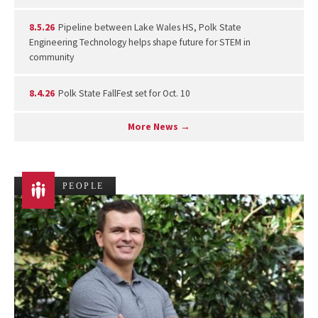
8.5.26
Pipeline between Lake Wales HS, Polk State
Engineering Technology helps shape future for STEM in
community
8.4.26
Polk State FallFest set for Oct. 10
More News →
PEOPLE