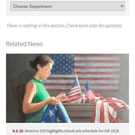
There is nothing in this section. Check back later for updates!
Related News
8.6.26
America 250 highlights robust arts schedule for fall 2026