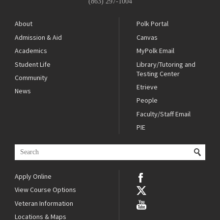
(863) 297-1004
About
Polk Portal
Admission & Aid
Canvas
Academics
MyPolk Email
Student Life
Library/Tutoring and
Testing Center
Community
Etrieve
News
People
Faculty/Staff Email
PIE
Apply Online
View Course Options
Veteran Information
Locations & Maps