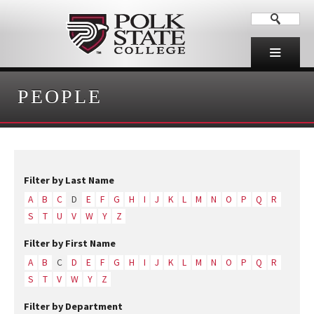
PEOPLE
Filter by Last Name
A
B
C
D
E
F
G
H
I
J
K
L
M
N
O
P
Q
R
S
T
U
V
W
Y
Z
Filter by First Name
A
B
C
D
E
F
G
H
I
J
K
L
M
N
O
P
Q
R
S
T
V
W
Y
Z
Filter by Department