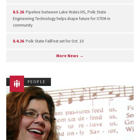
8.5.26
Pipeline between Lake Wales HS, Polk State
Engineering Technology helps shape future for STEM in
community
8.4.26
Polk State FallFest set for Oct. 10
More News →
PEOPLE