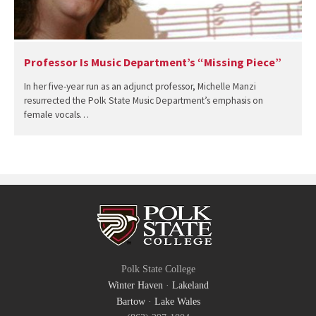
Professor Is Music Department’s “Missing Piece”
In her five-year run as an adjunct professor, Michelle Manzi
resurrected the Polk State Music Department’s emphasis on
female vocals…
Polk State College
Winter Haven
·
Lakeland
Bartow
·
Lake Wales