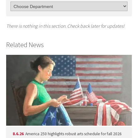
There is nothing in this section. Check back later for updates!
Related News
8.6.26
America 250 highlights robust arts schedule for fall 2026