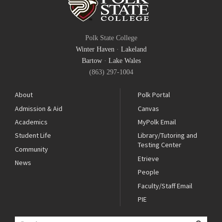
Polk State College
Winter Haven
·
Lakeland
Bartow
·
Lake Wales
(863) 297-1004
About
Polk Portal
Admission & Aid
Canvas
Academics
MyPolk Email
Student Life
Library/Tutoring and
Testing Center
Community
Etrieve
News
People
Faculty/Staff Email
PIE