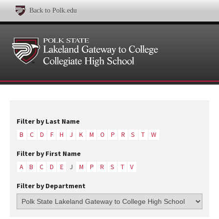
Back to Polk.edu
Filter by Last Name
B
C
D
F
H
J
K
M
O
P
R
S
T
W
Filter by First Name
A
B
C
D
E
J
M
P
R
S
T
V
Filter by Department