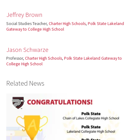
Jeffrey Brown
Social Studies Teacher,
Charter High Schools
,
Polk State Lakeland
Gateway to College High School
Jason Schwarze
Professor,
Charter High Schools
,
Polk State Lakeland Gateway to
College High School
Related News