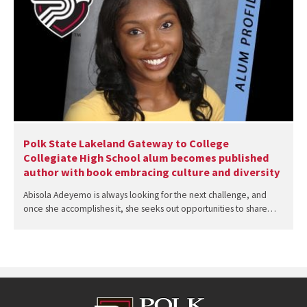
Polk State Lakeland Gateway to College
Collegiate High School alum becomes published
author with book embracing culture and diversity
Abisola Adeyemo is always looking for the next challenge, and
once she accomplishes it, she seeks out opportunities to share…