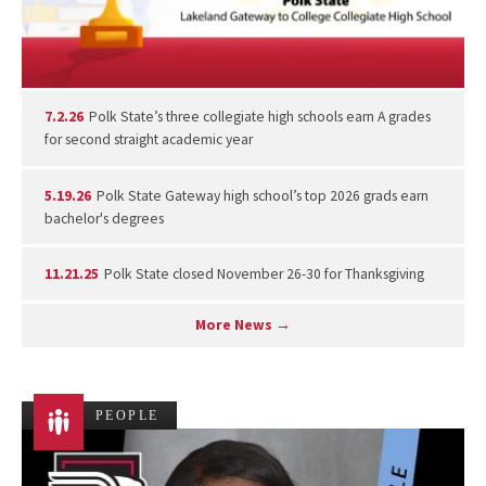
7.2.26
Polk State’s three collegiate high schools earn A grades
for second straight academic year
5.19.26
Polk State Gateway high school’s top 2026 grads earn
bachelor's degrees
11.21.25
Polk State closed November 26-30 for Thanksgiving
More News →
PEOPLE