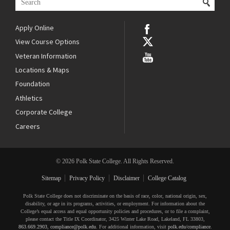
Apply Online
View Course Options
Veteran Information
Locations & Maps
Foundation
Athletics
Corporate College
Careers
© 2026 Polk State College. All Rights Reserved.
Sitemap
Privacy Policy
Disclaimer
College Catalog
Polk State College does not discriminate on the basis of race, color, national origin, sex,
disability, or age in its programs, activities, or employment. For information about the
College’s equal access and equal opportunity policies and procedures, or to file a complaint,
please contact the Title IX Coordinator, 3425 Winter Lake Road, Lakeland, FL 33803,
863.669.2903
,
compliance@polk.edu
. For additional information, visit
polk.edu/compliance
.