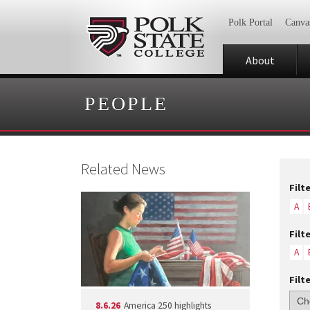
Polk Portal
Canva
About
PEOPLE
Related News
Filt
A
Filt
A
Filt
8.6.26
America 250 highlights