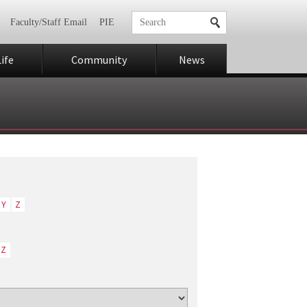
Faculty/Staff Email
PIE
ife
Community
News
Y
Z
Z