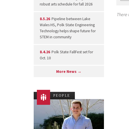
robust arts schedule for fall 2026
There i
8.5.26
Pipeline between Lake
Wales HS, Polk State Engineering
Technology helps shape future for
STEM in community
8.4.26
Polk State FallFest set for
Oct. 10
More News →
PEOPLE