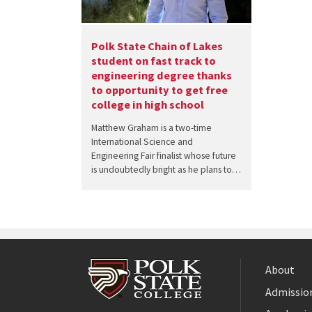
Polk State Chain of Lakes
student on fast track to
engineering degree thanks
to opportunity to get free
college in high school
Matthew Graham is a two-time
International Science and
Engineering Fair finalist whose future
is undoubtedly bright as he plans to…
About
Admission
Facebook