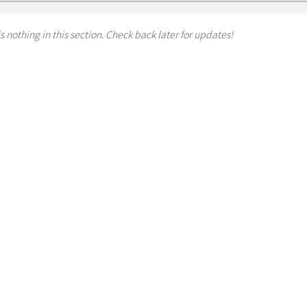
s nothing in this section. Check back later for updates!