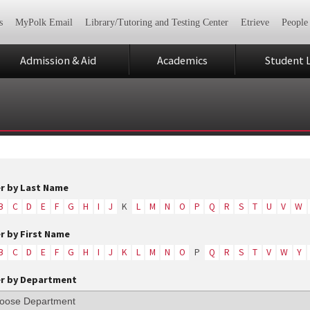
s
MyPolk Email
Library/Tutoring and Testing Center
Etrieve
People
Admission & Aid
Academics
Student L
er by Last Name
B
C
D
E
F
G
H
I
J
K
L
M
N
O
P
Q
R
S
T
U
V
W
er by First Name
B
C
D
E
F
G
H
I
J
K
L
M
N
O
P
Q
R
S
T
V
W
Y
er by Department