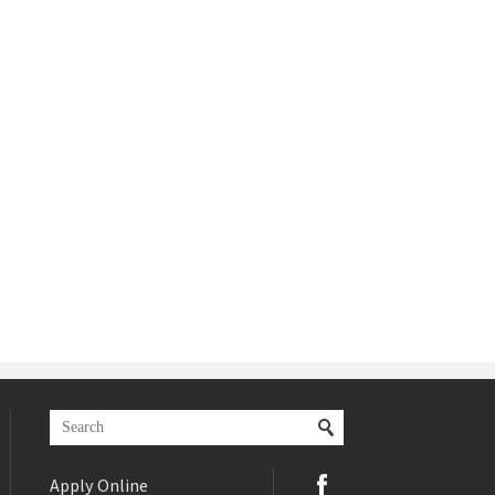
Apply Online