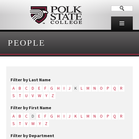
PEOPLE
Filter by Last Name
A
B
C
D
E
F
G
H
I
J
K
L
M
N
O
P
Q
R
S
T
U
V
W
Y
Z
Filter by First Name
A
B
C
D
E
F
G
H
I
J
K
L
M
N
O
P
Q
R
S
T
V
W
Y
Z
Filter by Department