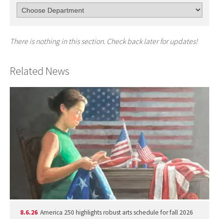
There is nothing in this section. Check back later for updates!
Related News
8.6.26
America 250 highlights robust arts schedule for fall 2026