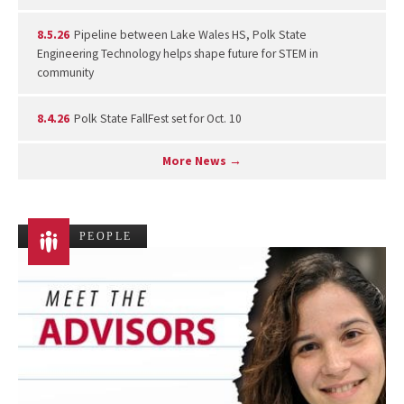
8.5.26
Pipeline between Lake Wales HS, Polk State
Engineering Technology helps shape future for STEM in
community
8.4.26
Polk State FallFest set for Oct. 10
More News →
PEOPLE