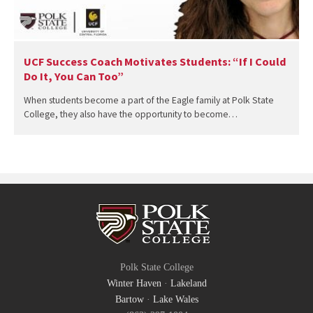
UCF Success Coach Motivates Students: “If I Could
Do It, You Can Too”
When students become a part of the Eagle family at Polk State
College, they also have the opportunity to become…
Polk State College
Winter Haven
·
Lakeland
Bartow
·
Lake Wales