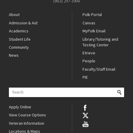
(863) 297-1004
About
Polk Portal
Admission & Aid
Canvas
Academics
MyPolk Email
Student Life
Library/Tutoring and
Testing Center
Community
Etrieve
News
People
Faculty/Staff Email
PIE
Apply Online
View Course Options
Veteran Information
Locations & Maps