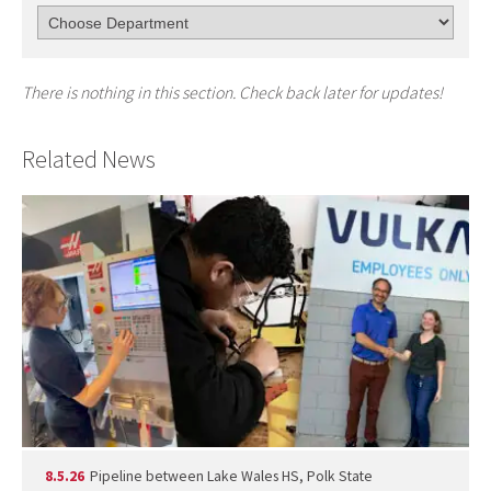
There is nothing in this section. Check back later for updates!
Related News
8.5.26
Pipeline between Lake Wales HS, Polk State