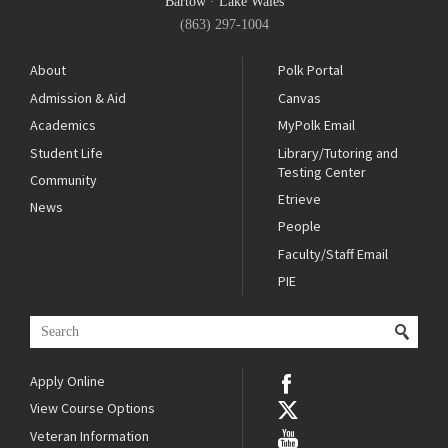
Bartow
·
Lake Wales
(863) 297-1004
About
Polk Portal
Admission & Aid
Canvas
Academics
MyPolk Email
Student Life
Library/Tutoring and
Testing Center
Community
Etrieve
News
People
Faculty/Staff Email
PIE
Apply Online
View Course Options
Veteran Information