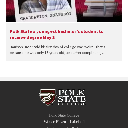
Polk State’s youngest bachelor’s student to
receive degree May 3
Harrison Broer said his first day of college was weird. That’s
because he was only 15 years old, and after completing…
Polk State College
Winter Haven
·
Lakeland