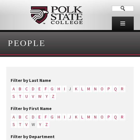
PEOPLE
Filter by Last Name
A
B
C
D
E
F
G
H
I
J
K
L
M
N
O
P
Q
R
S
T
U
V
W
Y
Z
Filter by First Name
A
B
C
D
E
F
G
H
I
J
K
L
M
N
O
P
Q
R
S
T
V
W
Y
Z
Filter by Department