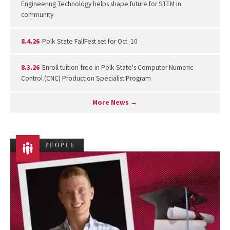
Engineering Technology helps shape future for STEM in
community
8.4.26
Polk State FallFest set for Oct. 10
8.3.26
Enroll tuition-free in Polk State's Computer Numeric
Control (CNC) Production Specialist Program
More News →
PEOPLE