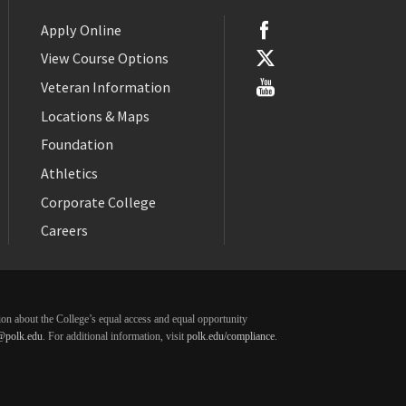
Apply Online
View Course Options
Veteran Information
Locations & Maps
Foundation
Athletics
Corporate College
Careers
ation about the College’s equal access and equal opportunity
@polk.edu
. For additional information, visit
polk.edu/compliance
.