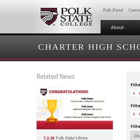
Polk Portal
Canva
About
CHARTER HIGH SCH
Related News
Filt
A
Filt
A
Filt
7.2.26
Polk State’s three