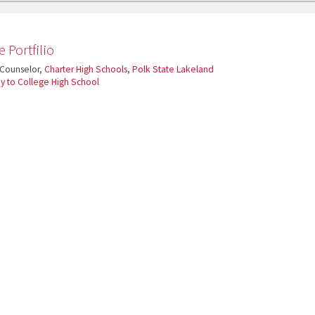
 Portfilio
 Counselor,
Charter High Schools
,
Polk State Lakeland
 to College High School