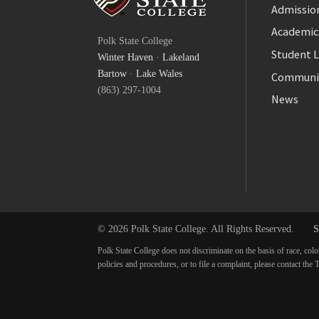
Admission
Facebook
Academic
Polk State College
Twitter
Student L
Winter Haven
·
Lakeland
YouTube
Bartow
·
Lake Wales
Communi
(863) 297-1004
News
© 2026 Polk State College. All Rights Reserved.
S
Polk State College does not discriminate on the basis of race, colo
policies and procedures, or to file a complaint, please contact t