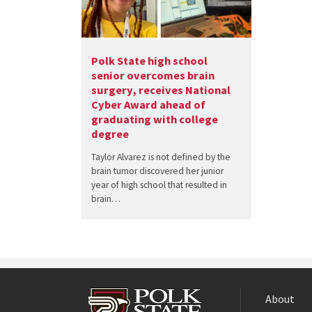
Polk State high school
senior overcomes brain
surgery, receives National
Cyber Award ahead of
graduating with college
degree
Taylor Alvarez is not defined by the
brain tumor discovered her junior
year of high school that resulted in
brain…
About