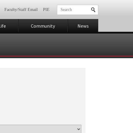
Faculty/Staff Email
PIE
ife
Community
News