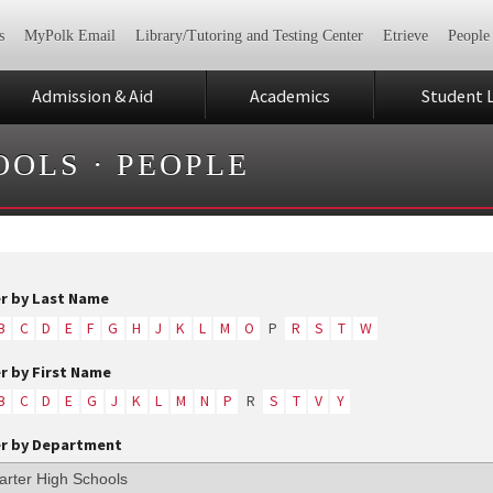
s
MyPolk Email
Library/Tutoring and Testing Center
Etrieve
People
Admission & Aid
Academics
Student L
OOLS
·
PEOPLE
er by Last Name
B
C
D
E
F
G
H
J
K
L
M
O
P
R
S
T
W
er by First Name
B
C
D
E
G
J
K
L
M
N
P
R
S
T
V
Y
er by Department