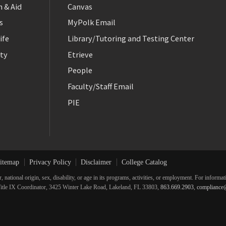
 & Aid
Canvas
s
MyPolk Email
ife
Library/Tutoring and Testing Center
ty
Etrieve
People
Faculty/Staff Email
PIE
itemap
Privacy Policy
Disclaimer
College Catalog
r, national origin, sex, disability, or age in its programs, activities, or employment. For inform
he Title IX Coordinator, 3425 Winter Lake Road, Lakeland, FL 33803,
863.669.2903
,
compliance