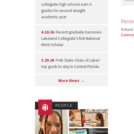
collegiate high schools earn A
grades for second straight
academic year
Renee
School
6.18.26
Recent graduate becomes
Gateway
Lakeland Collegiate’s first National
Merit Scholar
5.20.26
Polk State Chain of Lakes’
top grads to stay in Central Florida
More News →
PEOPLE