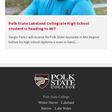
Polk State Lakeland Collegiate High School
student is heading to MIT
Sergio Perez will receive his Polk State Associate in Arts degree
before his high school diploma is even in hand,…
Polk State College
Winter Haven
·
Lakeland
Bartow
·
Lake Wales