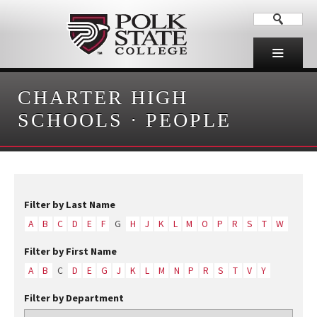
CHARTER HIGH
SCHOOLS
·
PEOPLE
Filter by Last Name
A
B
C
D
E
F
G
H
J
K
L
M
O
P
R
S
T
W
Filter by First Name
A
B
C
D
E
G
J
K
L
M
N
P
R
S
T
V
Y
Filter by Department