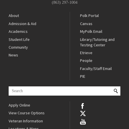
(863) 297-1004
About
Polk Portal
Admission & Aid
Canvas
Academics
MyPolk Email
Student Life
Library/Tutoring and
Testing Center
Community
Etrieve
News
People
Faculty/Staff Email
PIE
Apply Online
View Course Options
Veteran Information
Locations & Maps