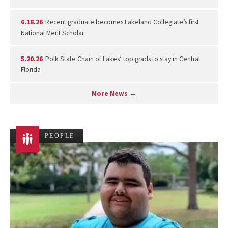
6.18.26
Recent graduate becomes Lakeland Collegiate’s first
National Merit Scholar
5.20.26
Polk State Chain of Lakes’ top grads to stay in Central
Florida
More News →
PEOPLE