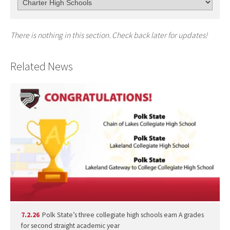
There is nothing in this section. Check back later for updates!
Related News
7.2.26
Polk State’s three collegiate high schools earn A grades
for second straight academic year