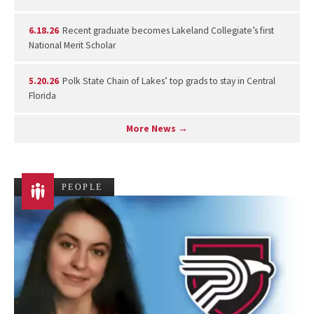
6.18.26
Recent graduate becomes Lakeland Collegiate’s first
National Merit Scholar
5.20.26
Polk State Chain of Lakes’ top grads to stay in Central
Florida
More News →
PEOPLE