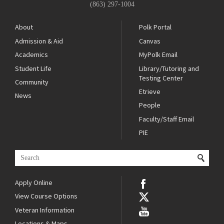
(863) 297-1004
About
Polk Portal
Admission & Aid
Canvas
Academics
MyPolk Email
Student Life
Library/Tutoring and
Testing Center
Community
Etrieve
News
People
Faculty/Staff Email
PIE
Apply Online
View Course Options
Veteran Information
Locations & Maps