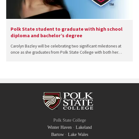
Polk State student to graduate with high school
diploma and bachelor’s degree
Carolyn Bazley will be celebrating two significant milestones at
once as she graduates from Polk State College with both her…
Polk State College
Winter Haven
·
Lakeland
Bartow
·
Lake Wales