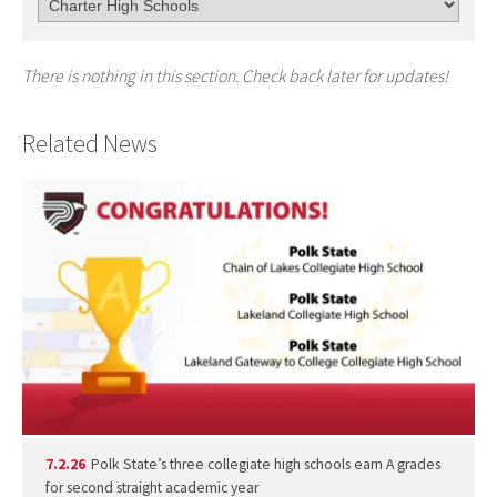
There is nothing in this section. Check back later for updates!
Related News
7.2.26
Polk State’s three collegiate high schools earn A grades
for second straight academic year