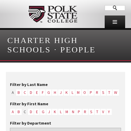
CHARTER HIGH
SCHOOLS
·
PEOPLE
Filter by Last Name
A
B
C
D
E
F
G
H
J
K
L
M
O
P
R
S
T
W
Filter by First Name
A
B
C
D
E
G
J
K
L
M
N
P
R
S
T
V
Y
Filter by Department