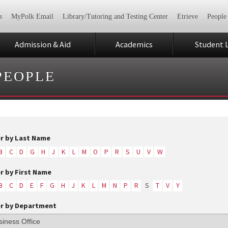
s
MyPolk Email
Library/Tutoring and Testing Center
Etrieve
People
Admission & Aid
Academics
Student L
PEOPLE
er by Last Name
B
C
D
G
H
J
K
L
M
O
P
R
S
U
V
W
er by First Name
B
C
D
E
F
G
H
J
K
L
M
N
P
R
S
T
V
Y
er by Department