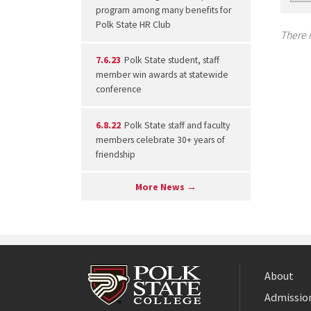
program among many benefits for
Polk State HR Club
There i
7.6.23
Polk State student, staff
member win awards at statewide
conference
6.8.22
Polk State staff and faculty
members celebrate 30+ years of
friendship
More News →
About
Admission