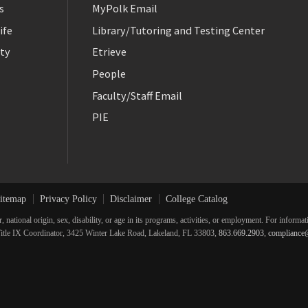
s
MyPolk Email
ife
Library/Tutoring and Testing Center
ty
Etrieve
People
Faculty/Staff Email
PIE
itemap
Privacy Policy
Disclaimer
College Catalog
r, national origin, sex, disability, or age in its programs, activities, or employment. For inform
he Title IX Coordinator, 3425 Winter Lake Road, Lakeland, FL 33803,
863.669.2903
,
compliance