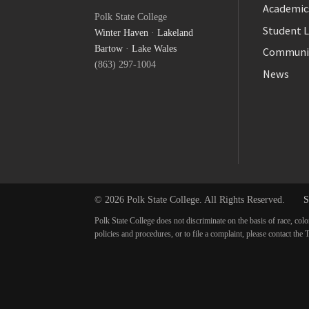
Facebook
Academic
Polk State College
Twitter
Student L
Winter Haven
·
Lakeland
YouTube
Bartow
·
Lake Wales
Communi
(863) 297-1004
News
© 2026 Polk State College. All Rights Reserved.
S
Polk State College does not discriminate on the basis of race, colo
policies and procedures, or to file a complaint, please contact t