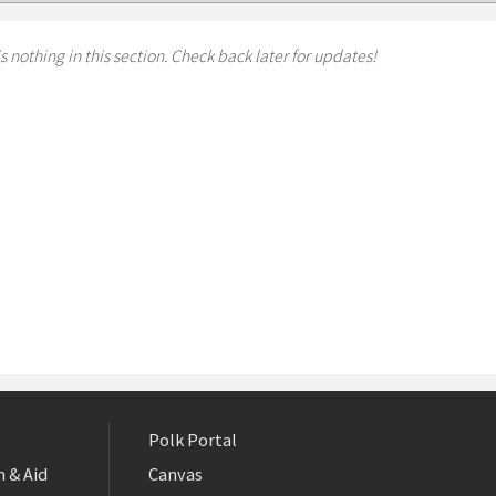
s nothing in this section. Check back later for updates!
Polk Portal
 & Aid
Canvas