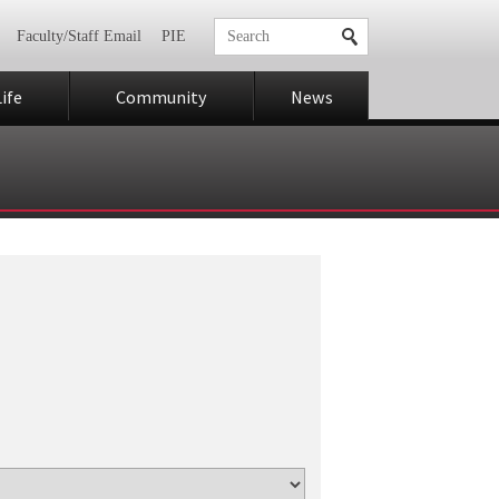
Faculty/Staff Email
PIE
ife
Community
News