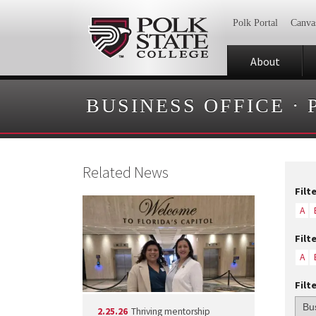
Polk Portal
Canva
About
BUSINESS OFFICE
·
Related News
Filt
A
Filt
A
Filt
2.25.26
Thriving mentorship