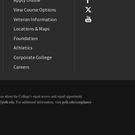
Apply Online
View Course Options
Veteran Information
Locations & Maps
Foundation
Athletics
Corporate College
Careers
ation about the College’s equal access and equal opportunity
@polk.edu
. For additional information, visit
polk.edu/compliance
.