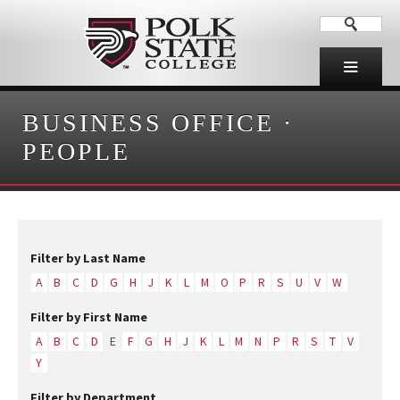
BUSINESS OFFICE
·
PEOPLE
Filter by Last Name
A
B
C
D
G
H
J
K
L
M
O
P
R
S
U
V
W
Filter by First Name
A
B
C
D
E
F
G
H
J
K
L
M
N
P
R
S
T
V
Y
Filter by Department