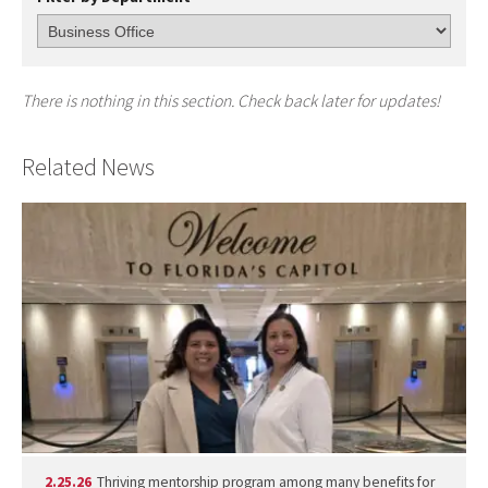
There is nothing in this section. Check back later for updates!
Related News
2.25.26
Thriving mentorship program among many benefits for