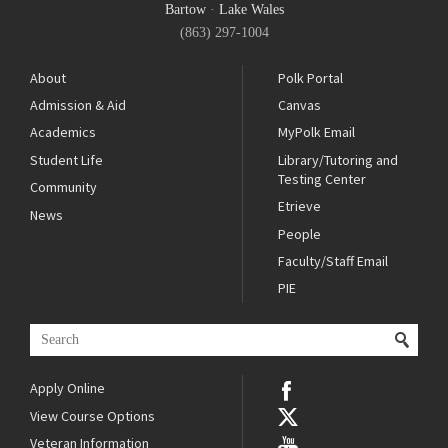
Bartow
·
Lake Wales
(863) 297-1004
About
Polk Portal
Admission & Aid
Canvas
Academics
MyPolk Email
Student Life
Library/Tutoring and
Testing Center
Community
Etrieve
News
People
Faculty/Staff Email
PIE
Apply Online
View Course Options
Veteran Information