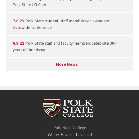
Polk State HR Club
7.6.23
Polk State student, staff member win awards at
statewide conference
6.8.22
Polk State staff and faculty members celebrate 30+
years of friendship
More News →
Polk State College
Winter Haven
·
Lakeland