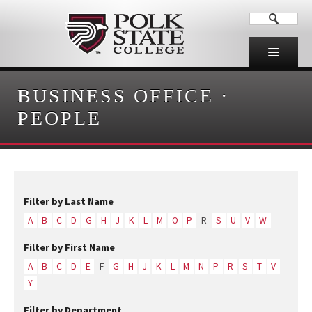
BUSINESS OFFICE
·
PEOPLE
Filter by Last Name
A
B
C
D
G
H
J
K
L
M
O
P
R
S
U
V
W
Filter by First Name
A
B
C
D
E
F
G
H
J
K
L
M
N
P
R
S
T
V
Y
Filter by Department