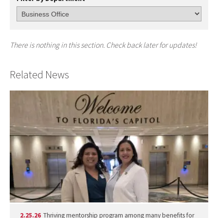
There is nothing in this section. Check back later for updates!
Related News
2.25.26
Thriving mentorship program among many benefits for