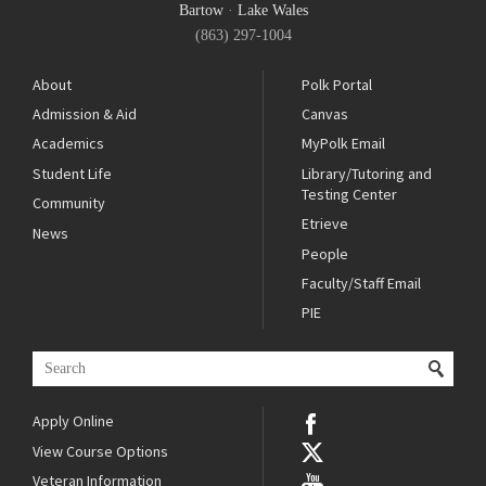
Bartow
·
Lake Wales
(863) 297-1004
About
Polk Portal
Admission & Aid
Canvas
Academics
MyPolk Email
Student Life
Library/Tutoring and
Testing Center
Community
Etrieve
News
People
Faculty/Staff Email
PIE
Apply Online
View Course Options
Veteran Information