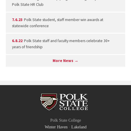
Polk State HR Club
7.6.23
Polk State student, staff member win awards at
statewide conference
6.8.22
Polk State staff and faculty members celebrate 30+
years of friendship
More News →
Polk State College
Winter Haven
·
Lakeland