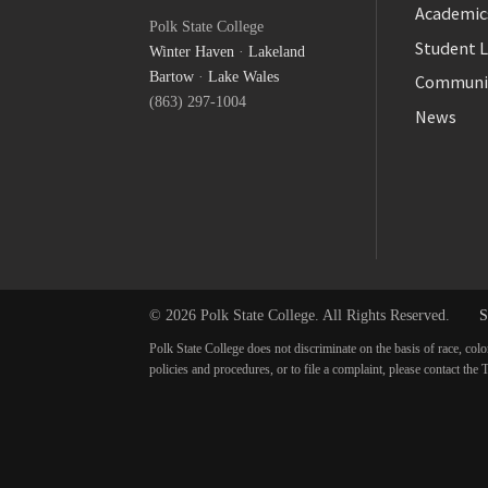
Facebook
Academic
Polk State College
Twitter
Student L
Winter Haven
·
Lakeland
YouTube
Bartow
·
Lake Wales
Communi
(863) 297-1004
News
© 2026 Polk State College. All Rights Reserved.
S
Polk State College does not discriminate on the basis of race, colo
policies and procedures, or to file a complaint, please contact t