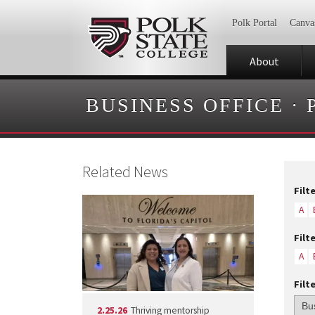
Polk Portal
Canva
About
BUSINESS OFFICE
·
Related News
Filt
A
Filt
A
Filt
2.25.26
Thriving mentorship