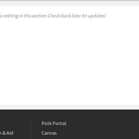
s nothing in this section. Check back later for updates!
Polk Portal
 & Aid
Canvas