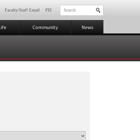
Faculty/Staff Email
PIE
ife
Community
News