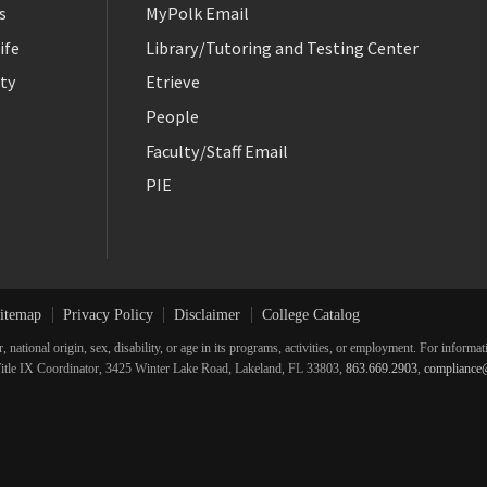
s
MyPolk Email
ife
Library/Tutoring and Testing Center
ty
Etrieve
People
Faculty/Staff Email
PIE
itemap
Privacy Policy
Disclaimer
College Catalog
r, national origin, sex, disability, or age in its programs, activities, or employment. For inform
he Title IX Coordinator, 3425 Winter Lake Road, Lakeland, FL 33803,
863.669.2903
,
compliance