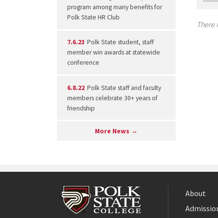
program among many benefits for
Polk State HR Club
There i
7.6.23
Polk State student, staff
member win awards at statewide
conference
6.8.22
Polk State staff and faculty
members celebrate 30+ years of
friendship
More News →
About
Admission