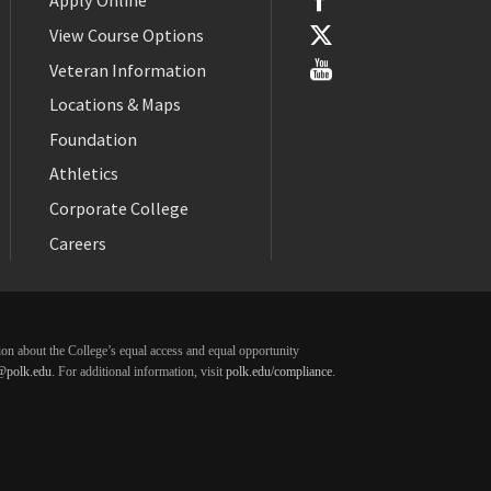
Apply Online
View Course Options
Veteran Information
Locations & Maps
Foundation
Athletics
Corporate College
Careers
ation about the College’s equal access and equal opportunity
@polk.edu
. For additional information, visit
polk.edu/compliance
.