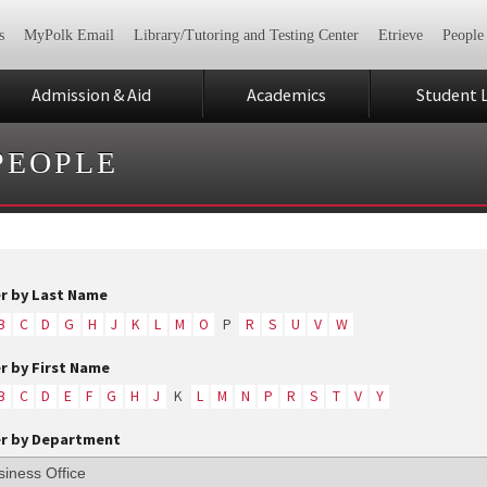
s
MyPolk Email
Library/Tutoring and Testing Center
Etrieve
People
Admission & Aid
Academics
Student L
PEOPLE
er by Last Name
B
C
D
G
H
J
K
L
M
O
P
R
S
U
V
W
er by First Name
B
C
D
E
F
G
H
J
K
L
M
N
P
R
S
T
V
Y
er by Department