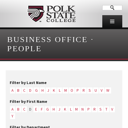
BUSINESS OFFICE
·
PEOPLE
Filter by Last Name
A
B
C
D
G
H
J
K
L
M
O
P
R
S
U
V
W
Filter by First Name
A
B
C
D
E
F
G
H
J
K
L
M
N
P
R
S
T
V
Y
Filter by Department