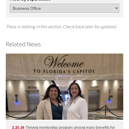
There is nothing in this section. Check back later for updates!
Related News
2.25.26
Thriving mentorship program among many benefits for