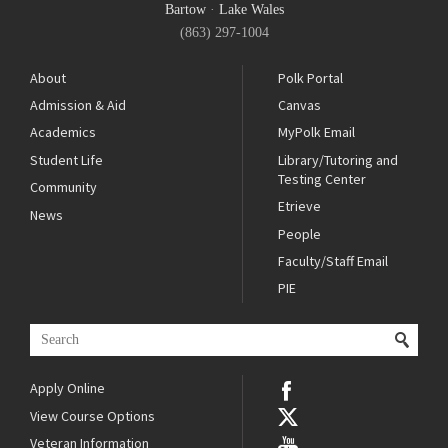
Bartow
·
Lake Wales
(863) 297-1004
About
Polk Portal
Admission & Aid
Canvas
Academics
MyPolk Email
Student Life
Library/Tutoring and
Testing Center
Community
Etrieve
News
People
Faculty/Staff Email
PIE
Apply Online
View Course Options
Veteran Information