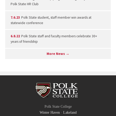
Polk State HR Club
7.6.23
Polk State student, staff member win awards at
statewide conference
6.8.22
Polk State staff and faculty members celebrate 30+
years of friendship
More News →
Polk State College
Winter Haven
·
Lakeland