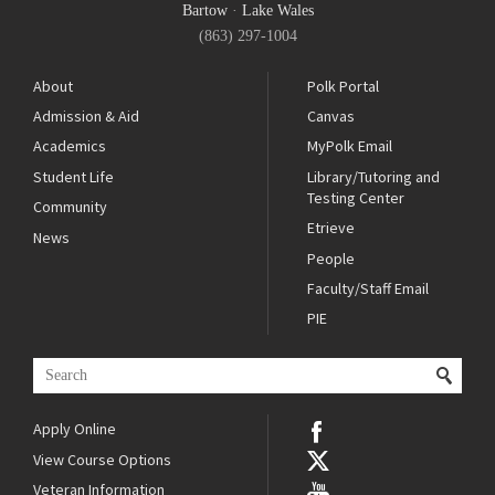
Bartow
·
Lake Wales
(863) 297-1004
About
Polk Portal
Admission & Aid
Canvas
Academics
MyPolk Email
Student Life
Library/Tutoring and
Testing Center
Community
Etrieve
News
People
Faculty/Staff Email
PIE
Apply Online
View Course Options
Veteran Information