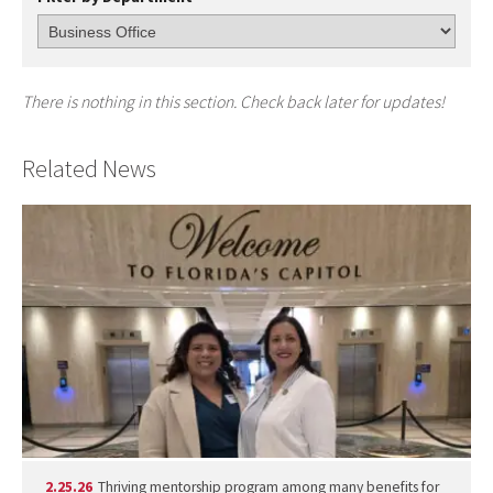
There is nothing in this section. Check back later for updates!
Related News
2.25.26
Thriving mentorship program among many benefits for