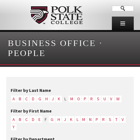
BUSINESS OFFICE
·
PEOPLE
Filter by Last Name
A
B
C
D
G
H
J
K
L
M
O
P
R
S
U
V
W
Filter by First Name
A
B
C
D
E
F
G
H
J
K
L
M
N
P
R
S
T
V
Y
Filter by Department