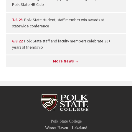
Polk State HR Club
7.6.23
Polk State student, staff member win awards at
statewide conference
6.8.22
Polk State staff and faculty members celebrate 30+
years of friendship
More News →
Polk State College
Winter Haven
·
Lakeland