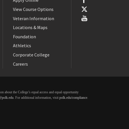
Apply Online
View Course Options
Veteran Information
Locations & Maps
Foundation
Athletics
Corporate College
Careers
ation about the College’s equal access and equal opportunity
@polk.edu
. For additional information, visit
polk.edu/compliance
.