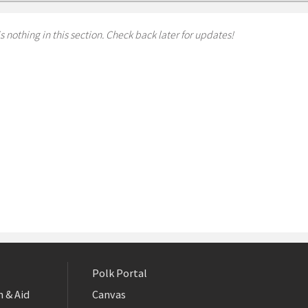
s nothing in this section. Check back later for updates!
Polk Portal
 & Aid
Canvas