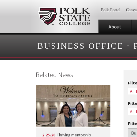
Polk Portal
Canva
About
BUSINESS OFFICE
·
Related News
Filt
A
Filt
A
Filt
2.25.26
Thriving mentorship