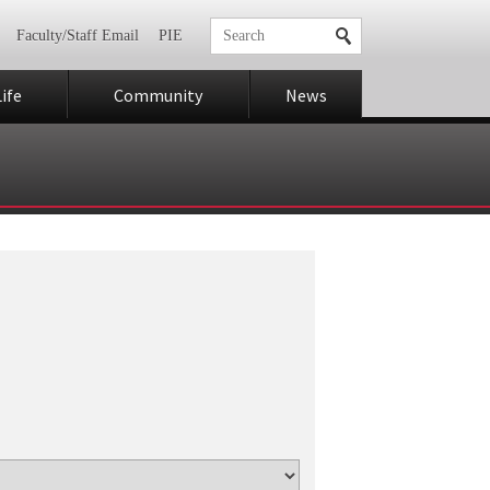
Faculty/Staff Email
PIE
ife
Community
News