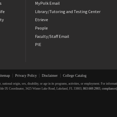
s
MyPolk Email
ife
Library/Tutoring and Testing Center
ty
Etrieve
People
Faculty/Staff Email
PIE
itemap
Privacy Policy
Disclaimer
College Catalog
r, national origin, sex, disability, or age in its programs, activities, or employment. For inform
he Title IX Coordinator, 3425 Winter Lake Road, Lakeland, FL 33803,
863.669.2903
,
compliance