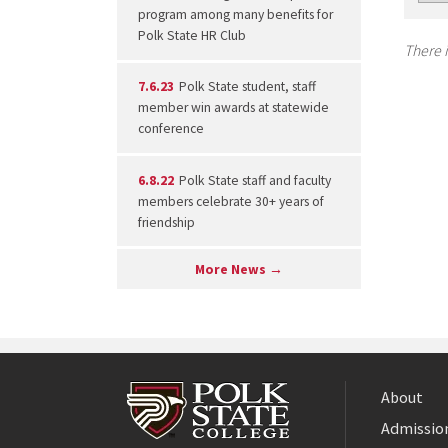
program among many benefits for
Polk State HR Club
There i
7.6.23
Polk State student, staff
member win awards at statewide
conference
6.8.22
Polk State staff and faculty
members celebrate 30+ years of
friendship
More News →
About
Admission