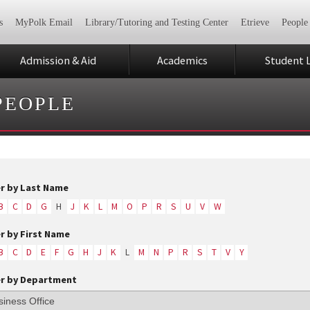
s
MyPolk Email
Library/Tutoring and Testing Center
Etrieve
People
Admission & Aid
Academics
Student L
PEOPLE
er by Last Name
B
C
D
G
H
J
K
L
M
O
P
R
S
U
V
W
er by First Name
B
C
D
E
F
G
H
J
K
L
M
N
P
R
S
T
V
Y
er by Department