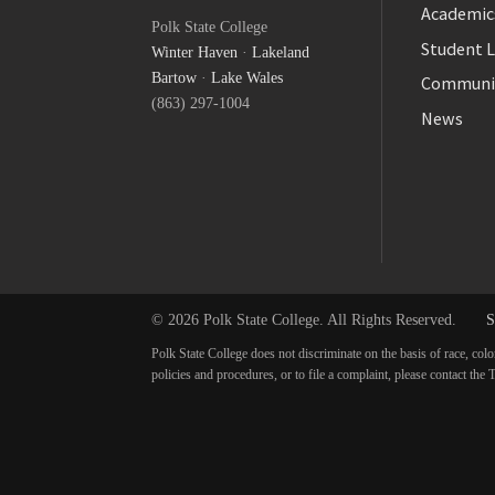
Facebook
Academic
Polk State College
Twitter
Student L
Winter Haven
·
Lakeland
YouTube
Bartow
·
Lake Wales
Communi
(863) 297-1004
News
© 2026 Polk State College. All Rights Reserved.
S
Polk State College does not discriminate on the basis of race, colo
policies and procedures, or to file a complaint, please contact t